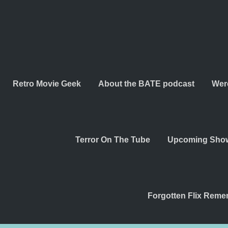
Retro Movie Geek
About the BATE podcast
Wer
Terror On The Tube
Upcoming Sho
Forgotten Flix Rem