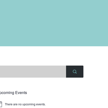
pcoming Events
There are no upcoming events.
tice