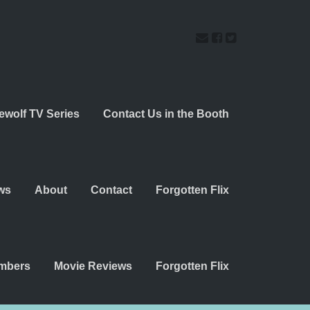
ewolf TV Series
Contact Us in the Booth
ws
About
Contact
Forgotten Flix
embers
Movie Reviews
Forgotten Flix