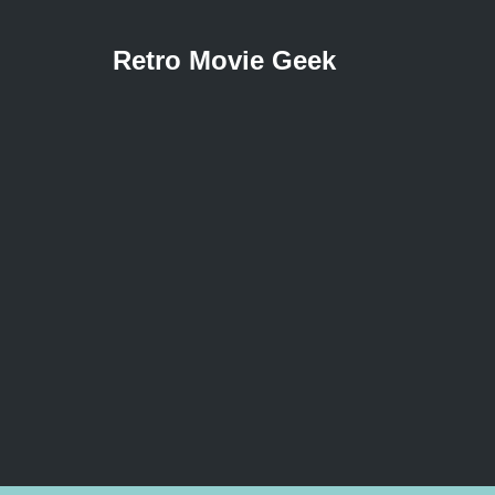
Retro Movie Geek