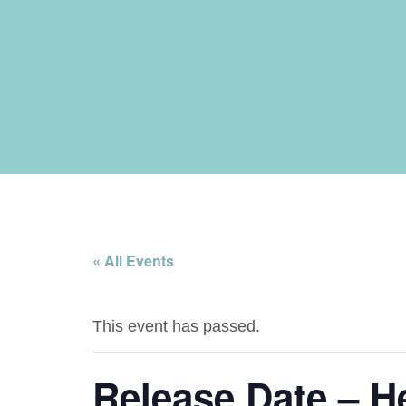
« All Events
This event has passed.
Release Date – H