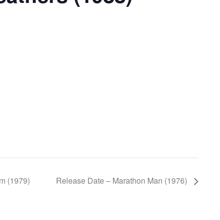
um (1979)
Release Date – Marathon Man (1976)