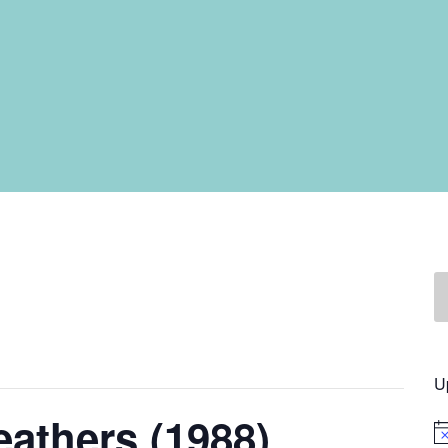
U
eathers (1988)
No