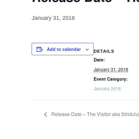
January 31, 2018
Add to calendar
DETAILS
Date:
January 31, 2018
Event Category:
January 2018
Release Date – The Visitor aka Stridul