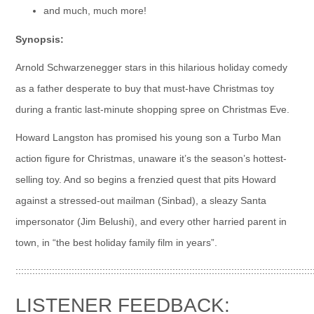
and much, much more!
Synopsis:
Arnold Schwarzenegger stars in this hilarious holiday comedy
as a father desperate to buy that must-have Christmas toy
during a frantic last-minute shopping spree on Christmas Eve.
Howard Langston has promised his young son a Turbo Man
action figure for Christmas, unaware it’s the season’s hottest-
selling toy. And so begins a frenzied quest that pits Howard
against a stressed-out mailman (Sinbad), a sleazy Santa
impersonator (Jim Belushi), and every other harried parent in
town, in “the best holiday family film in years”.
::::::::::::::::::::::::::::::::::::::::::::::::::::::::::::::::::::::::::::::::::::::::::::::::::::::::::
LISTENER FEEDBACK: