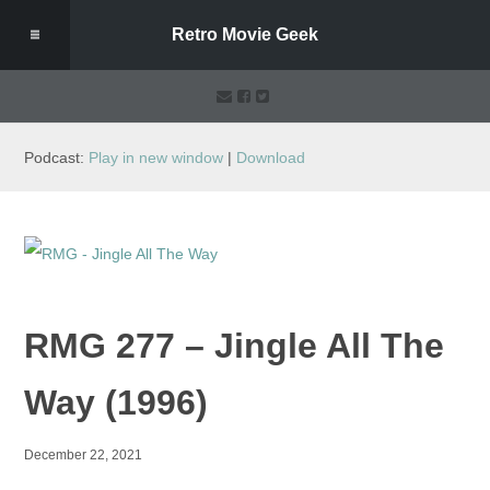
Retro Movie Geek
Podcast:
Play in new window
|
Download
RMG 277 – Jingle All The
Way (1996)
December 22, 2021