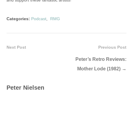
and support these fantastic artists!
Categories:
Podcast
,
RMG
Next Post
Previous Post
Peter’s Retro Reviews:
Mother Lode (1982)
→
Peter Nielsen