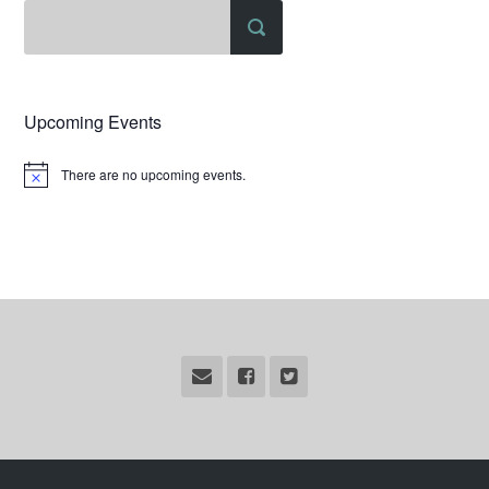
Upcoming Events
There are no upcoming events.
Notice