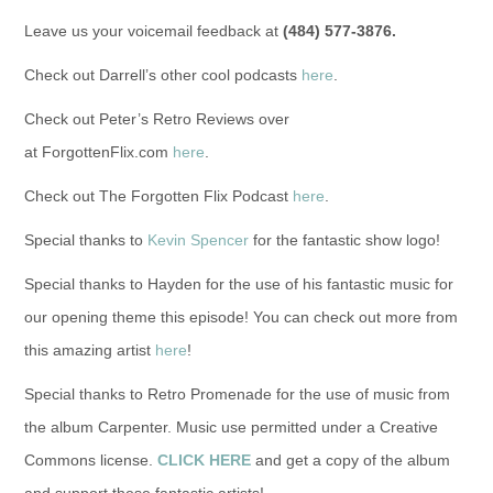
Leave us your voicemail feedback at
(484) 577-3876.
Check out Darrell’s other cool podcasts
here
.
Check out Peter’s Retro Reviews over
at ForgottenFlix.com
here
.
Check out The Forgotten Flix Podcast
here
.
Special thanks to
Kevin Spencer
for the fantastic show logo!
Special thanks to Hayden for the use of his fantastic music for
our opening theme this episode! You can check out more from
this amazing artist
here
!
Special thanks to Retro Promenade for the use of music from
the album Carpenter. Music use permitted under a Creative
Commons license.
CLICK HERE
and get a copy of the album