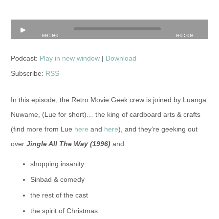
Audio
00:00
00:00
Player
Podcast:
Play in new window
|
Download
Subscribe:
RSS
In this episode, the Retro Movie Geek crew is joined by Luanga
Nuwame, (Lue for short)… the king of cardboard arts & crafts
(find more from Lue
here
and
here
), and they’re geeking out
over
Jingle All The Way (1996)
and
shopping insanity
Sinbad & comedy
the rest of the cast
the spirit of Christmas