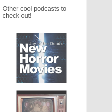
Other cool podcasts to
check out!