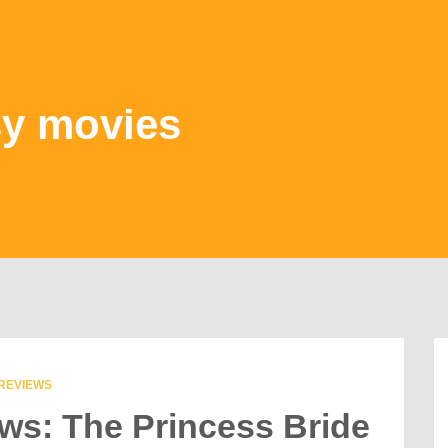
sy movies
REVIEWS
ews: The Princess Bride