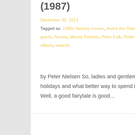
(1987)
December 30, 2013
Tagged as:
1980s fantasy movies
,
Andre the Gian
giants
,
heroes
,
Mandy Patinkin
,
Peter Falk
,
Robin
villains
,
wizards
by Peter Nielsen So, ladies and gentle
holidays and what better way to spend i
Well, a good fairytale is good…