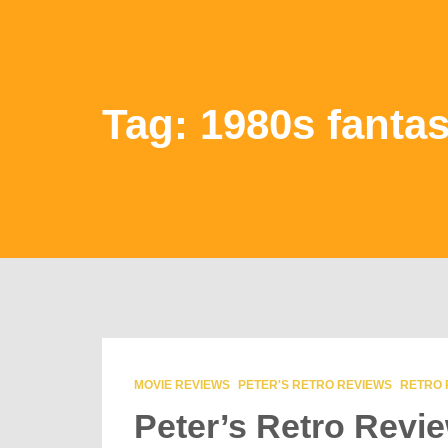
Tag: 1980s fanta
MOVIE REVIEWS
PETER'S RETRO REVIEWS
RETRO 
Peter’s Retro Revi