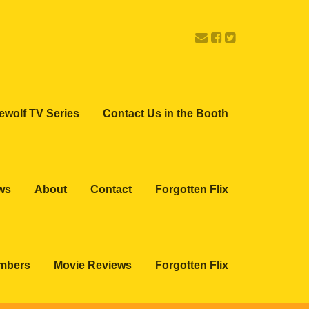
ewolf TV Series
Contact Us in the Booth
ws
About
Contact
Forgotten Flix
embers
Movie Reviews
Forgotten Flix