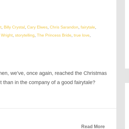
t
,
Billy Crystal
,
Cary Elwes
,
Chris Sarandon
,
fairytale
,
 Wright
,
storytelling
,
The Princess Bride
,
true love
,
men, we’ve, once again, reached the Christmas
t than in the company of a good fairytale?
Read More