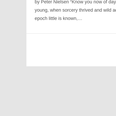
by Peter Nielsen “Know you now of day
young, when sorcery thrived and wild ad
epoch little is known,…