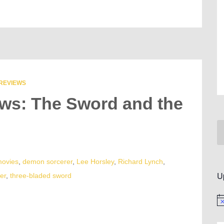
REVIEWS
ews: The Sword and the
movies
,
demon sorcerer
,
Lee Horsley
,
Richard Lynch
,
U
er
,
three-bladed sword
No