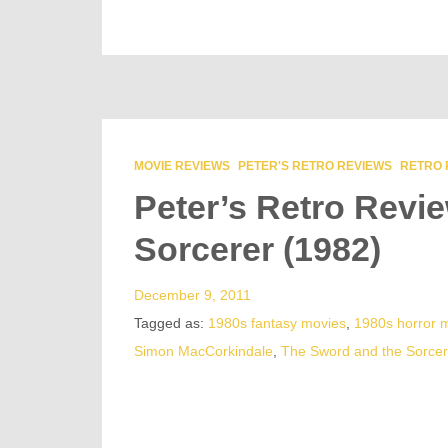
MOVIE REVIEWS
PETER'S RETRO REVIEWS
RETRO 
Peter’s Retro Revi
Sorcerer (1982)
December 9, 2011
Tagged as:
1980s fantasy movies
,
1980s horror 
Simon MacCorkindale
,
The Sword and the Sorcer