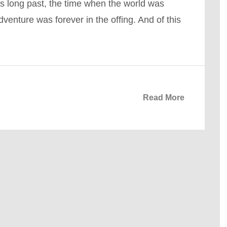
s long past, the time when the world was
venture was forever in the offing. And of this
Read More