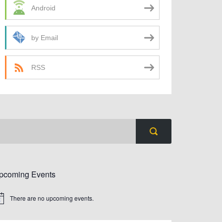
Android
by Email
RSS
pcoming Events
There are no upcoming events.
tice