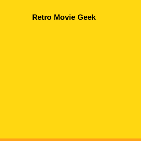
Retro Movie Geek