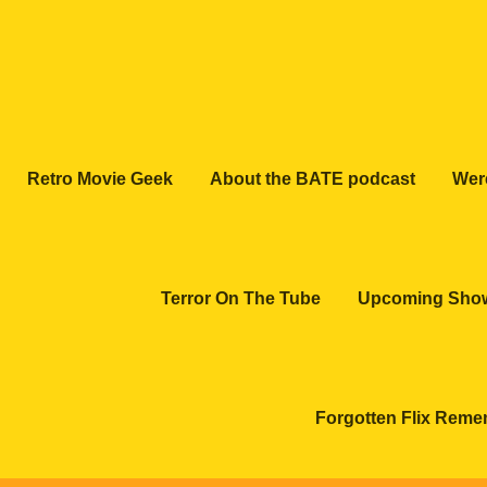
Retro Movie Geek
About the BATE podcast
Wer
Terror On The Tube
Upcoming Sho
Forgotten Flix Rem