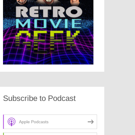
Subscribe to Podcast
Apple Podcasts