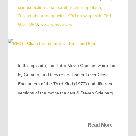
science fiction
,
spacecraft
,
Steven Spielberg
,
Talking about the movies YOU grew up with
,
Teri
Garr
,
UFO
,
we are not alone
In this episode, the Retro Movie Geek crew is joined
by Gamma, and they’re geeking out over Close
Encounters of the Third Kind (1977) and different
versions of the movie the cast & Steven Spielberg…
Read More