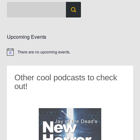
Upcoming Events
There are no upcoming events.
Notice
Other cool podcasts to check
out!