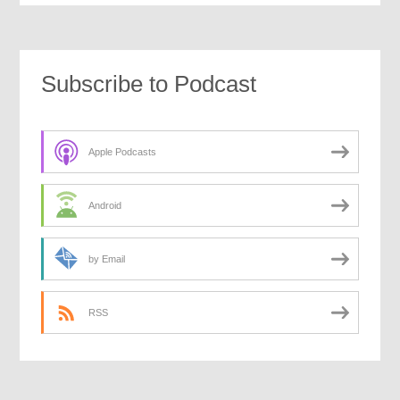
Subscribe to Podcast
Apple Podcasts
Android
by Email
RSS