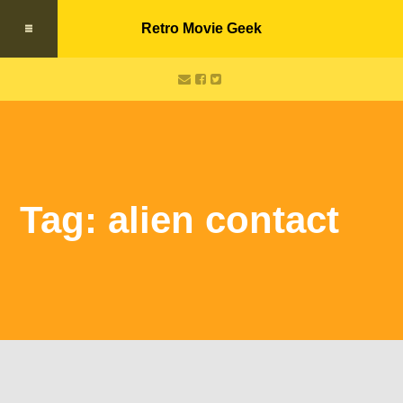
Retro Movie Geek
Tag: alien contact