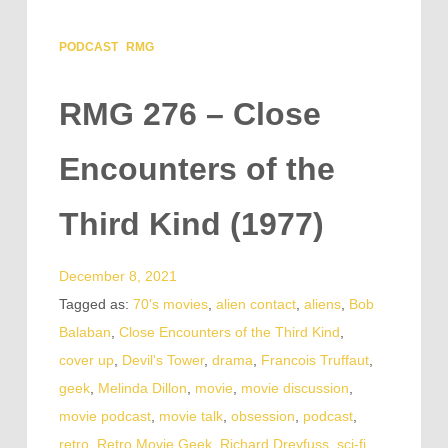
PODCAST
RMG
RMG 276 – Close
Encounters of the
Third Kind (1977)
December 8, 2021
Tagged as:
70's movies
,
alien contact
,
aliens
,
Bob
Balaban
,
Close Encounters of the Third Kind
,
cover up
,
Devil's Tower
,
drama
,
Francois Truffaut
,
geek
,
Melinda Dillon
,
movie
,
movie discussion
,
movie podcast
,
movie talk
,
obsession
,
podcast
,
retro
,
Retro Movie Geek
,
Richard Dreyfuss
,
sci-fi
,