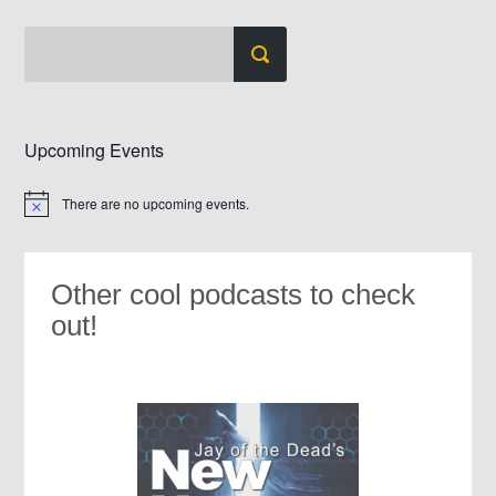
Upcoming Events
There are no upcoming events.
Notice
Other cool podcasts to check
out!