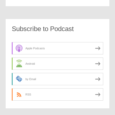
Subscribe to Podcast
Apple Podcasts
Android
by Email
RSS