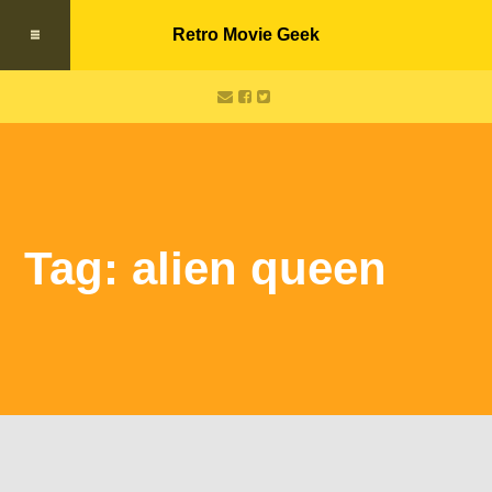
Retro Movie Geek
Tag: alien queen