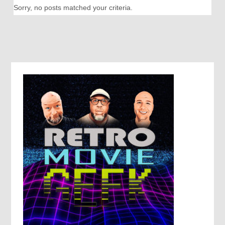
Sorry, no posts matched your criteria.