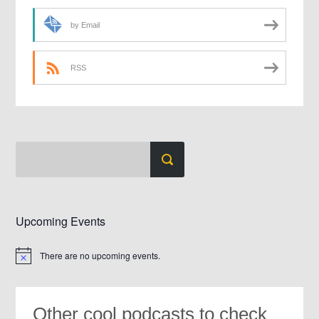
by Email
RSS
Upcoming Events
There are no upcoming events.
Notice
Other cool podcasts to check