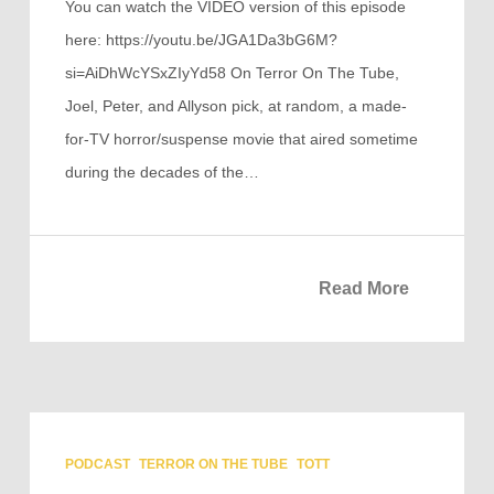
You can watch the VIDEO version of this episode
here: https://youtu.be/JGA1Da3bG6M?
si=AiDhWcYSxZIyYd58 On Terror On The Tube,
Joel, Peter, and Allyson pick, at random, a made-
for-TV horror/suspense movie that aired sometime
during the decades of the…
Read More
PODCAST
TERROR ON THE TUBE
TOTT