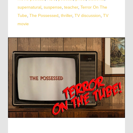
supernatural
,
suspense
,
teacher
,
Terror On The
Tube
,
The Possessed
,
thriller
,
TV discussion
,
TV
movie