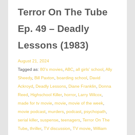
Terror On The Tube
Ep. 49 – Deadly
Lessons (1983)
August 21, 2024
Tagged as:
80's movies
,
ABC
,
all girls' school
,
Ally
Sheedy
,
Bill Paxton
,
boarding school
,
David
Ackroyd
,
Deadly Lessons
,
Diane Franklin
,
Donna
Reed
,
Highschool Killer
,
horror
,
Larry Wilcox
,
made for tv movie
,
movie
,
movie of the week
,
movie podcast
,
murders
,
podcast
,
psychopath
,
serial killer
,
suspense
,
teenagers
,
Terror On The
Tube
,
thriller
,
TV discussion
,
TV movie
,
William