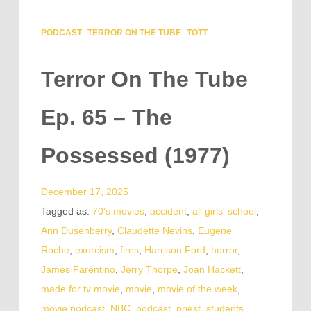
PODCAST
TERROR ON THE TUBE
TOTT
Terror On The Tube
Ep. 65 – The
Possessed (1977)
December 17, 2025
Tagged as:
70's movies
,
accident
,
all girls' school
,
Ann Dusenberry
,
Claudette Nevins
,
Eugene
Roche
,
exorcism
,
fires
,
Harrison Ford
,
horror
,
James Farentino
,
Jerry Thorpe
,
Joan Hackett
,
made for tv movie
,
movie
,
movie of the week
,
movie podcast
,
NBC
,
podcast
,
priest
,
students
,