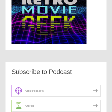
Subscribe to Podcast
Apple Podcasts
Android