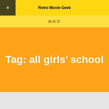
Retro Movie Geek
Tag: all girls’ school