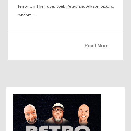
Terror On The Tube, Joel, Peter, and Allyson pick, at
random,…
Read More