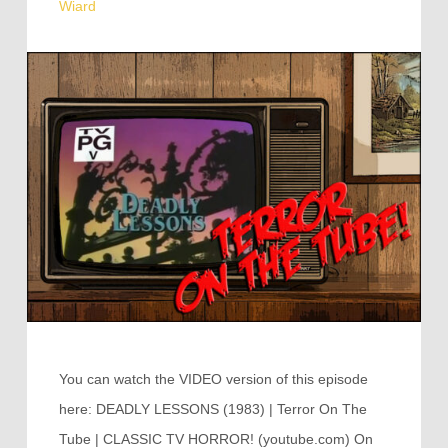
Wiard
You can watch the VIDEO version of this episode
here: DEADLY LESSONS (1983) | Terror On The
Tube | CLASSIC TV HORROR! (youtube.com) On