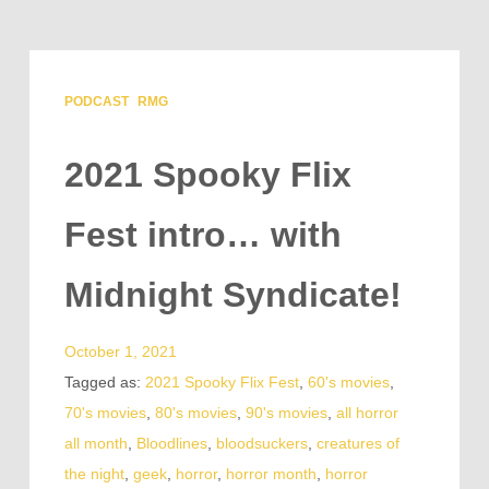
PODCAST
RMG
2021 Spooky Flix
Fest intro… with
Midnight Syndicate!
October 1, 2021
Tagged as:
2021 Spooky Flix Fest
,
60's movies
,
70's movies
,
80's movies
,
90's movies
,
all horror
all month
,
Bloodlines
,
bloodsuckers
,
creatures of
the night
,
geek
,
horror
,
horror month
,
horror