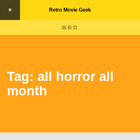
Retro Movie Geek
Tag: all horror all
month