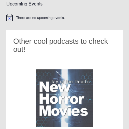
Upcoming Events
There are no upcoming events.
Notice
Other cool podcasts to check
out!