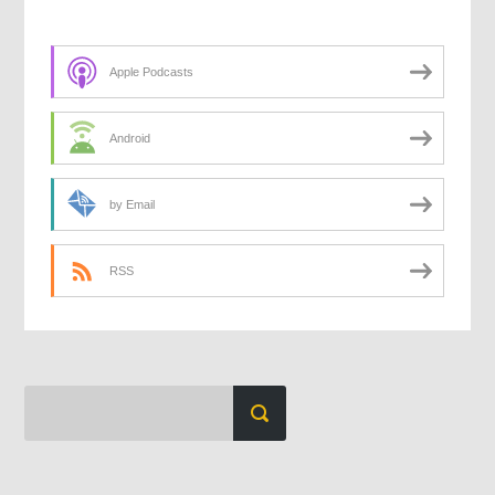
Apple Podcasts
Android
by Email
RSS