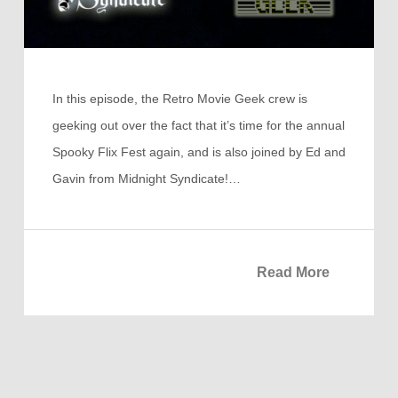
In this episode, the Retro Movie Geek crew is
geeking out over the fact that it’s time for the annual
Spooky Flix Fest again, and is also joined by Ed and
Gavin from Midnight Syndicate!…
Read More