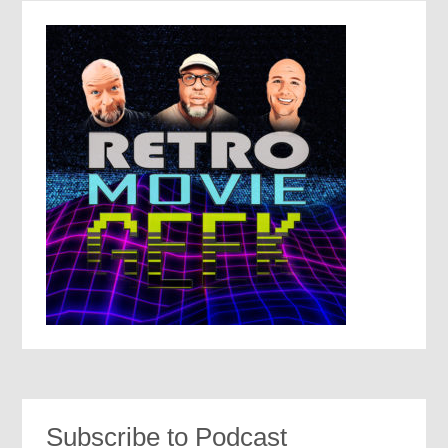
Subscribe to Podcast