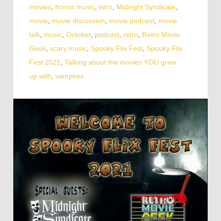
movies
,
horror music
,
intro
,
Midnight Syndicate
,
movie
,
movie discussion
,
movie podcast
,
movie
talk
,
music
,
October
,
podcast
,
retro
,
Retro Movie
Geek
,
scary music
,
Spooky Flix Fest
,
Spooky Flix
Fest 2021
,
Talking about the movies YOU grew
up with
,
vampires