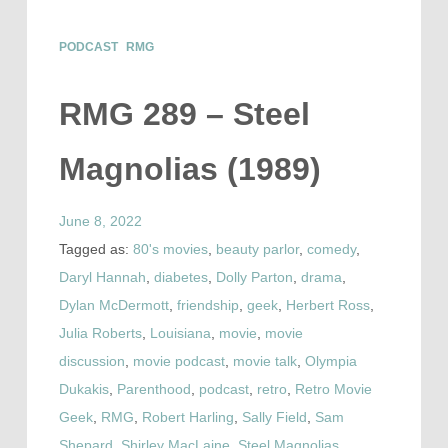
PODCAST
RMG
RMG 289 – Steel
Magnolias (1989)
June 8, 2022
Tagged as:
80's movies
,
beauty parlor
,
comedy
,
Daryl Hannah
,
diabetes
,
Dolly Parton
,
drama
,
Dylan McDermott
,
friendship
,
geek
,
Herbert Ross
,
Julia Roberts
,
Louisiana
,
movie
,
movie
discussion
,
movie podcast
,
movie talk
,
Olympia
Dukakis
,
Parenthood
,
podcast
,
retro
,
Retro Movie
Geek
,
RMG
,
Robert Harling
,
Sally Field
,
Sam
Shepard
,
Shirley MacLaine
,
Steel Magnolias
,