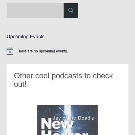
Upcoming Events
There are no upcoming events.
Notice
Other cool podcasts to check
out!