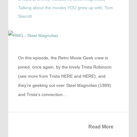
Talking about the movies YOU grew up with
,
Tom
Skerritt
On this episode, the Retro Movie Geek crew is
joined, once again, by the lovely Trista Robinson
(see more from Trista HERE and HERE), and
they’re geeking out over Steel Magnolias (1989)
and Trista’s connection…
Read More