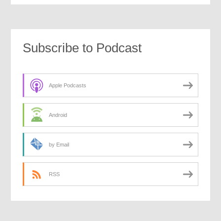
Subscribe to Podcast
Apple Podcasts
Android
by Email
RSS