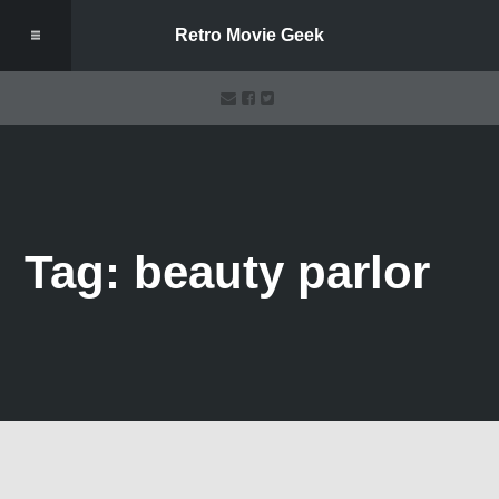
Retro Movie Geek
Tag: beauty parlor