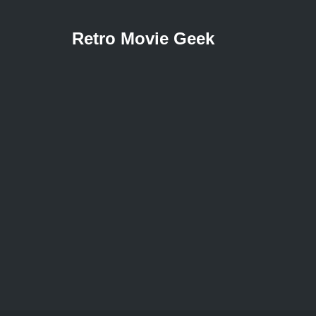
Retro Movie Geek