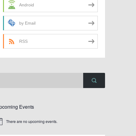
Android
by Email
RSS
pcoming Events
There are no upcoming events.
tice