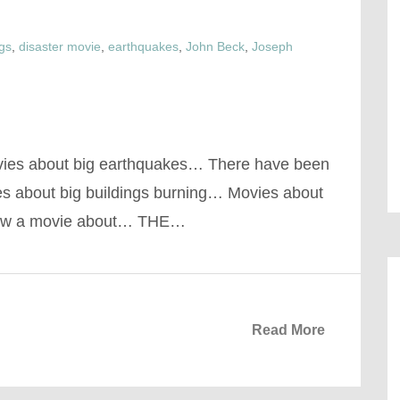
ngs
,
disaster movie
,
earthquakes
,
John Beck
,
Joseph
vies about big earthquakes… There have been
s about big buildings burning… Movies about
now a movie about… THE…
Read More