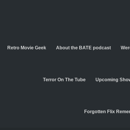
Retro Movie Geek
About the BATE podcast
Wer
Terror On The Tube
Upcoming Sho
Forgotten Flix Rem