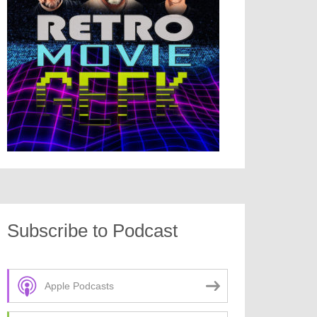
Subscribe to Podcast
Apple Podcasts