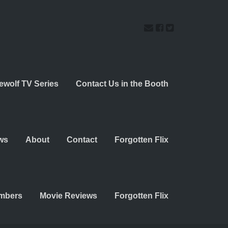
ewolf TV Series
Contact Us in the Booth
ws
About
Contact
Forgotten Flix
embers
Movie Reviews
Forgotten Flix