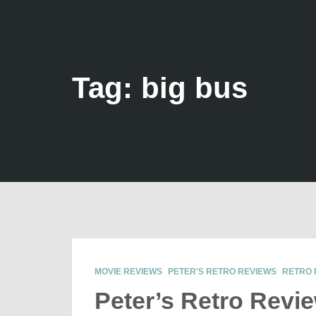
Tag: big bus
MOVIE REVIEWS
PETER'S RETRO REVIEWS
RETRO 
Peter’s Retro Revi