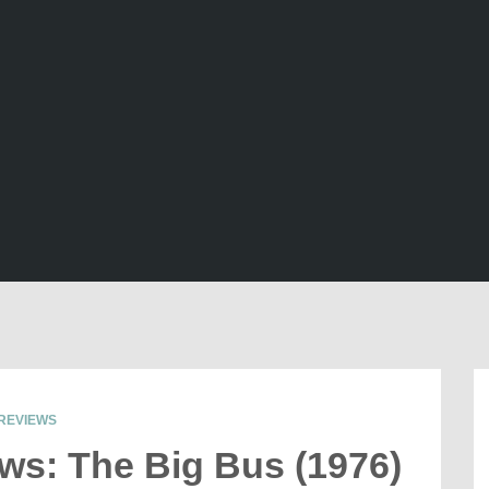
REVIEWS
ews: The Big Bus (1976)