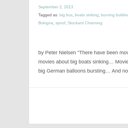
September 2, 2013
Tagged as:
big bus
,
boats sinking
,
burning buildi
Bologna
,
spoof
,
Stockard Channing
by Peter Nielsen ”There have been mo
movies about big boats sinking… Movie
big German balloons bursting… And 