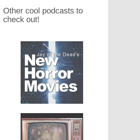
Other cool podcasts to
check out!