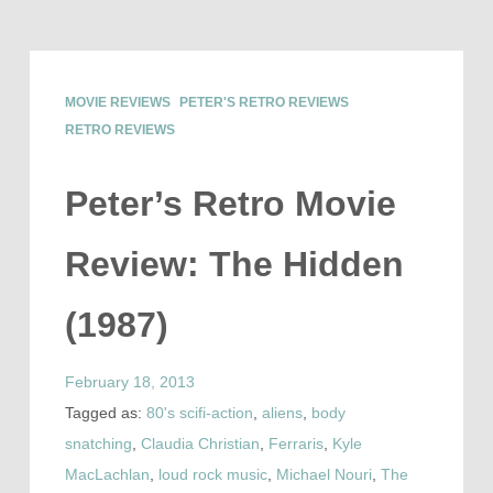
MOVIE REVIEWS
PETER'S RETRO REVIEWS
RETRO REVIEWS
Peter’s Retro Movie
Review: The Hidden
(1987)
February 18, 2013
Tagged as:
80's scifi-action
,
aliens
,
body
snatching
,
Claudia Christian
,
Ferraris
,
Kyle
MacLachlan
,
loud rock music
,
Michael Nouri
,
The