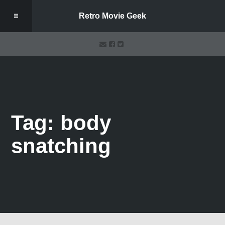
Retro Movie Geek
Tag: body
snatching