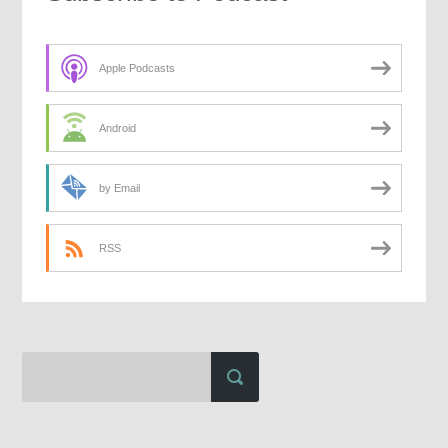
Apple Podcasts
Android
by Email
RSS