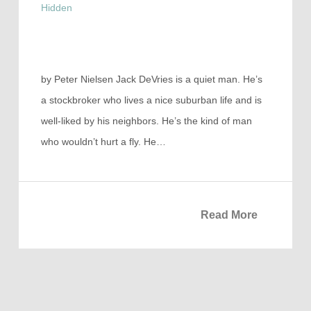
Hidden
by Peter Nielsen Jack DeVries is a quiet man. He’s
a stockbroker who lives a nice suburban life and is
well-liked by his neighbors. He’s the kind of man
who wouldn’t hurt a fly. He…
Read More