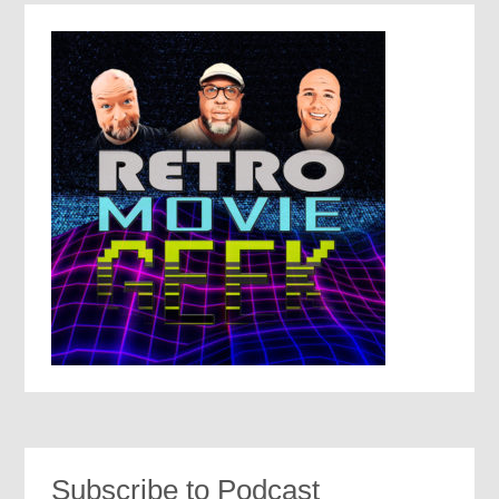
Subscribe to Podcast