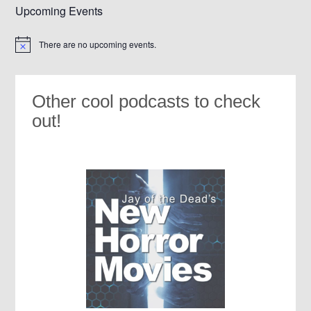
Upcoming Events
There are no upcoming events.
Notice
Other cool podcasts to check
out!