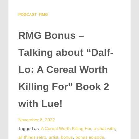
PODCAST
RMG
RMG Bonus –
Talking about “Dalf-
Lo: A Cereal Worth
Killing For” Book 2
with Lue!
November 8, 2022
Tagged as:
A Cereal Worth Killing For
,
a chat with
,
all things retro
,
artist
,
bonus
,
bonus episode
,