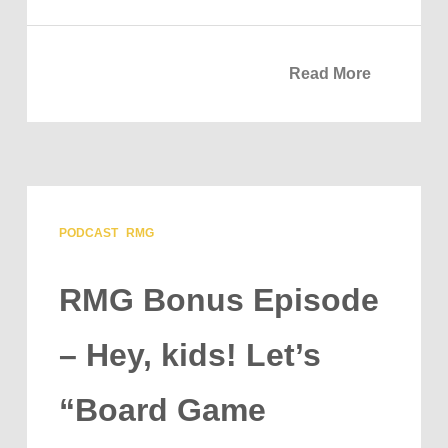
Read More
PODCAST
RMG
RMG Bonus Episode
– Hey, kids! Let’s
“Board Game