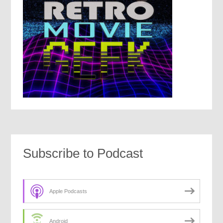
Subscribe to Podcast
Apple Podcasts
Android