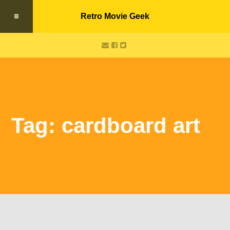
Retro Movie Geek
Tag: cardboard art