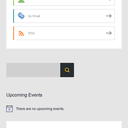
by Email
RSS
Upcoming Events
There are no upcoming events.
Notice