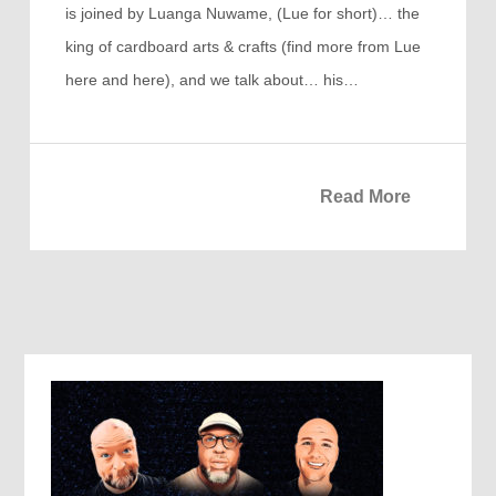
is joined by Luanga Nuwame, (Lue for short)… the
king of cardboard arts & crafts (find more from Lue
here and here), and we talk about… his…
Read More