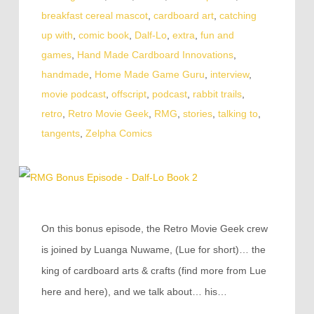
breakfast cereal mascot
,
cardboard art
,
catching
up with
,
comic book
,
Dalf-Lo
,
extra
,
fun and
games
,
Hand Made Cardboard Innovations
,
handmade
,
Home Made Game Guru
,
interview
,
movie podcast
,
offscript
,
podcast
,
rabbit trails
,
retro
,
Retro Movie Geek
,
RMG
,
stories
,
talking to
,
tangents
,
Zelpha Comics
On this bonus episode, the Retro Movie Geek crew
is joined by Luanga Nuwame, (Lue for short)… the
king of cardboard arts & crafts (find more from Lue
here and here), and we talk about… his…