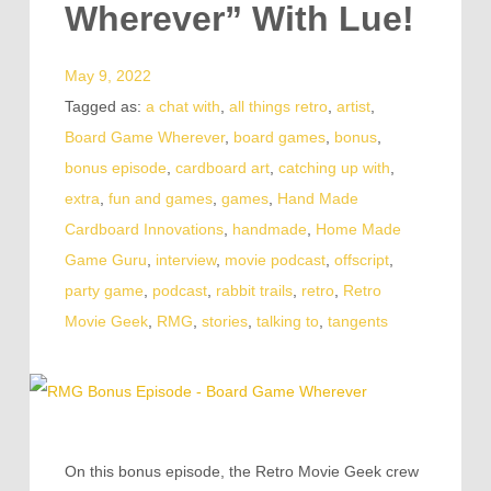
Wherever” With Lue!
May 9, 2022
Tagged as:
a chat with
,
all things retro
,
artist
,
Board Game Wherever
,
board games
,
bonus
,
bonus episode
,
cardboard art
,
catching up with
,
extra
,
fun and games
,
games
,
Hand Made
Cardboard Innovations
,
handmade
,
Home Made
Game Guru
,
interview
,
movie podcast
,
offscript
,
party game
,
podcast
,
rabbit trails
,
retro
,
Retro
Movie Geek
,
RMG
,
stories
,
talking to
,
tangents
On this bonus episode, the Retro Movie Geek crew