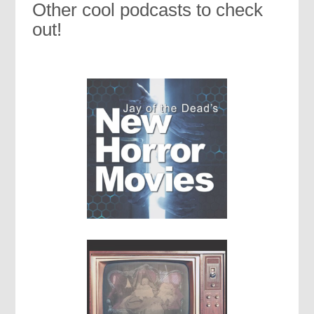
Other cool podcasts to check
out!