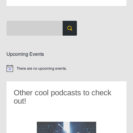
Upcoming Events
There are no upcoming events.
Notice
Other cool podcasts to check
out!