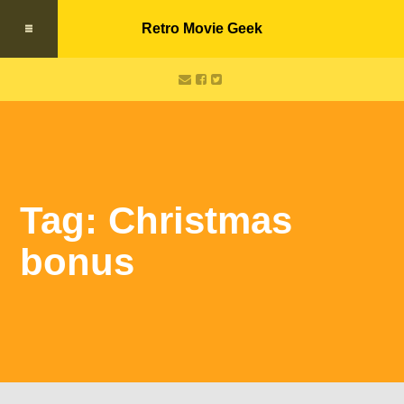
Retro Movie Geek
Tag: Christmas
bonus