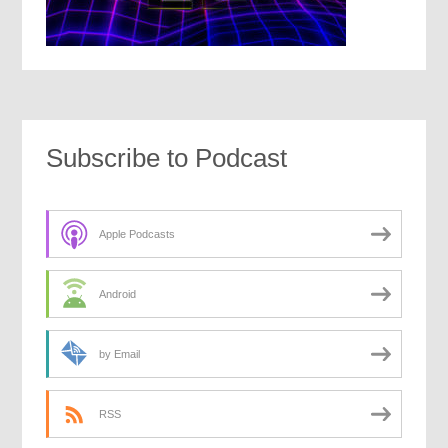
Subscribe to Podcast
Apple Podcasts
Android
by Email
RSS