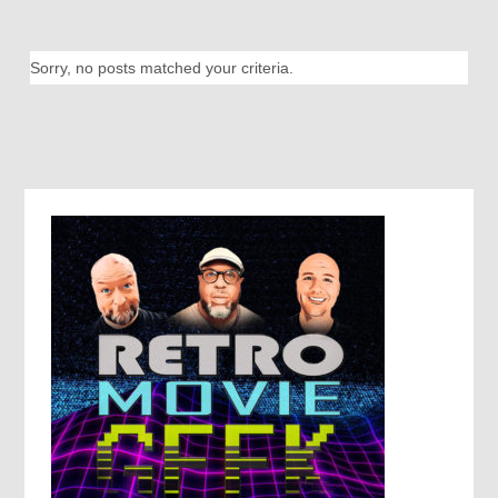
Sorry, no posts matched your criteria.