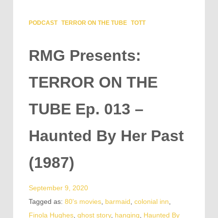
PODCAST
TERROR ON THE TUBE
TOTT
RMG Presents:
TERROR ON THE
TUBE Ep. 013 –
Haunted By Her Past
(1987)
September 9, 2020
Tagged as:
80's movies
,
barmaid
,
colonial inn
,
Finola Hughes
,
ghost story
,
hanging
,
Haunted By