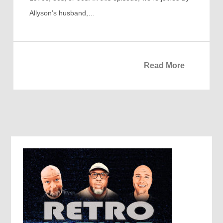
Allyson’s husband,…
Read More