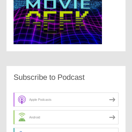
Subscribe to Podcast
Apple Podcasts
Android