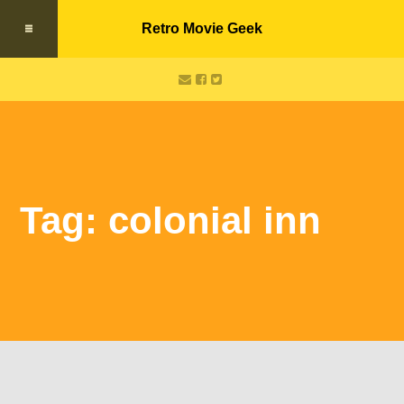
Retro Movie Geek
Tag: colonial inn