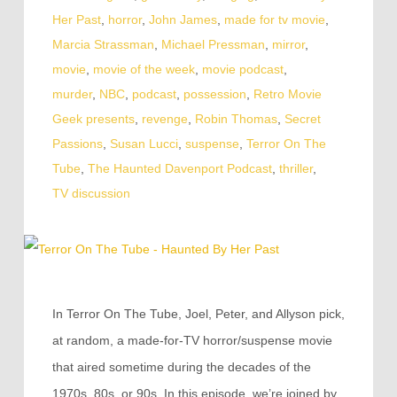
Her Past
,
horror
,
John James
,
made for tv movie
,
Marcia Strassman
,
Michael Pressman
,
mirror
,
movie
,
movie of the week
,
movie podcast
,
murder
,
NBC
,
podcast
,
possession
,
Retro Movie
Geek presents
,
revenge
,
Robin Thomas
,
Secret
Passions
,
Susan Lucci
,
suspense
,
Terror On The
Tube
,
The Haunted Davenport Podcast
,
thriller
,
TV discussion
In Terror On The Tube, Joel, Peter, and Allyson pick,
at random, a made-for-TV horror/suspense movie
that aired sometime during the decades of the
1970s, 80s, or 90s. In this episode, we’re joined by