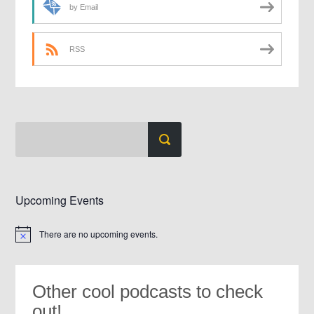
by Email
RSS
Upcoming Events
There are no upcoming events.
Notice
Other cool podcasts to check
out!