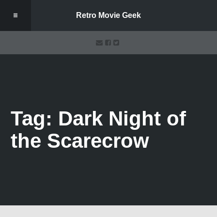
Retro Movie Geek
Tag: Dark Night of
the Scarecrow