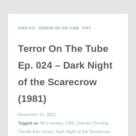
PODCAST
TERROR ON THE TUBE
TOTT
Terror On The Tube
Ep. 024 – Dark Night
of the Scarecrow
(1981)
December 15, 2021
Tagged as:
80's movies
,
CBS
,
Charles Durning
,
Claude Earl Jones
,
Dark Night of the Scarecrow
,