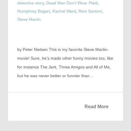
detective story
,
Dead Men Don't Wear Plaid
,
Humphrey Bogart
,
Rachel Ward
,
Reni Santoni
,
Steve Martin
by Peter Nielsen This is my favorite Steve Martin-
movie! Sure, he’s made other funny movies too, like
for instance The Jerk, Three Amigos and All of Me,
but he was never better or funnier than…
Read More