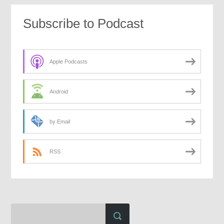
Subscribe to Podcast
Apple Podcasts
Android
by Email
RSS