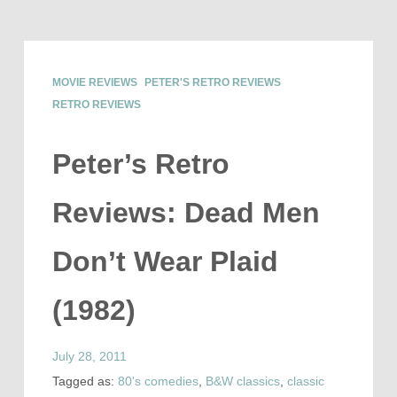
MOVIE REVIEWS
PETER'S RETRO REVIEWS
RETRO REVIEWS
Peter’s Retro
Reviews: Dead Men
Don’t Wear Plaid
(1982)
July 28, 2011
Tagged as:
80's comedies
,
B&W classics
,
classic