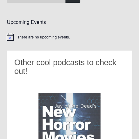
Upcoming Events
There are no upcoming events.
Notice
Other cool podcasts to check
out!