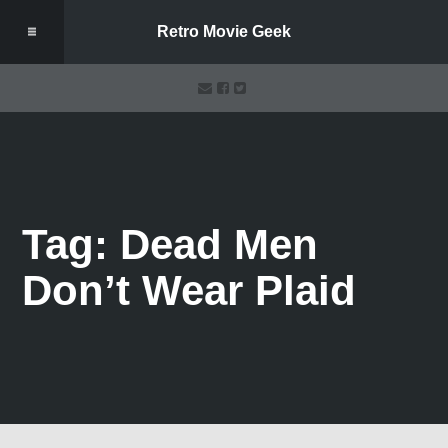
Retro Movie Geek
Tag: Dead Men
Don’t Wear Plaid