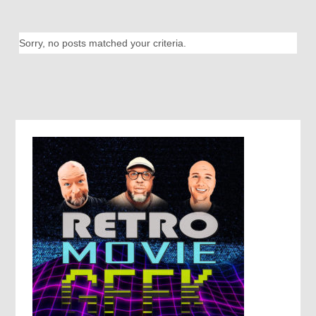
Sorry, no posts matched your criteria.