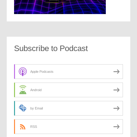
Subscribe to Podcast
Apple Podcasts
Android
by Email
RSS