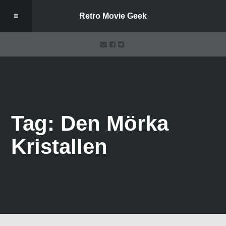
Retro Movie Geek
Tag: Den Mörka
Kristallen