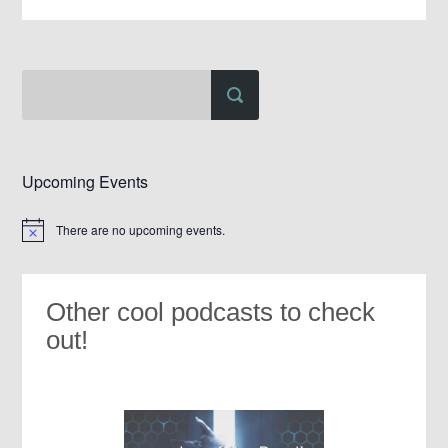
Upcoming Events
There are no upcoming events.
Notice
Other cool podcasts to check
out!