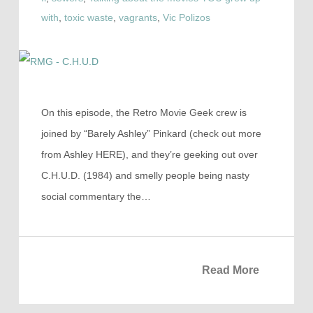
with
,
toxic waste
,
vagrants
,
Vic Polizos
On this episode, the Retro Movie Geek crew is
joined by “Barely Ashley” Pinkard (check out more
from Ashley HERE), and they’re geeking out over
C.H.U.D. (1984) and smelly people being nasty
social commentary the…
Read More