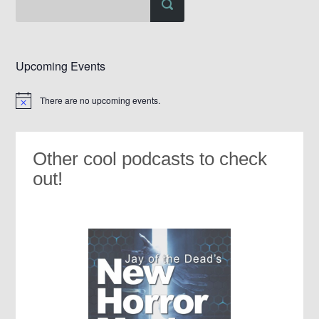
Upcoming Events
There are no upcoming events.
Notice
Other cool podcasts to check
out!