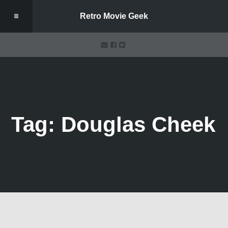
Retro Movie Geek
Tag: Douglas Cheek