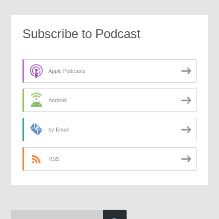
Subscribe to Podcast
Apple Podcasts
Android
by Email
RSS