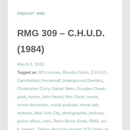
PODCAST
RMG
RMG 309 – C.H.U.D.
(1984)
March 8, 2023
Tagged as:
80's movies
,
Brenda Currin
,
C.H.U.D.
,
Cannibalistic Humanoid Underground Dwellers
,
Christopher Curry
,
Daniel Stern
,
Douglas Cheek
,
geek
,
horror
,
John Heard
,
Kim Greist
,
movie
,
movie discussion
,
movie podcast
,
movie talk
,
mutants
,
New York City
,
photographer
,
podcast
,
police officer
,
retro
,
Retro Movie Geek
,
RMG
,
sci-
fi
,
sewers
,
Talking about the movies YOU grew up