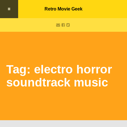
Retro Movie Geek
Tag: electro horror
soundtrack music