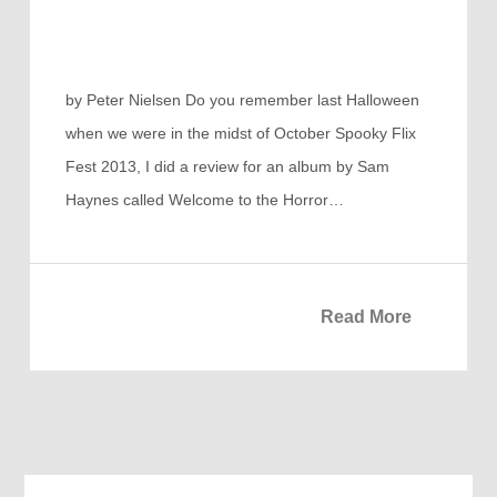
by Peter Nielsen Do you remember last Halloween
when we were in the midst of October Spooky Flix
Fest 2013, I did a review for an album by Sam
Haynes called Welcome to the Horror…
Read More