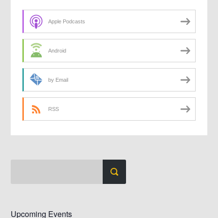
Apple Podcasts
Android
by Email
RSS
Upcoming Events