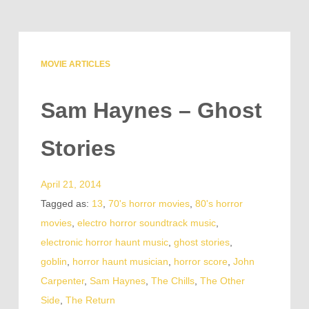
MOVIE ARTICLES
Sam Haynes – Ghost
Stories
April 21, 2014
Tagged as:
13
,
70's horror movies
,
80's horror
movies
,
electro horror soundtrack music
,
electronic horror haunt music
,
ghost stories
,
goblin
,
horror haunt musician
,
horror score
,
John
Carpenter
,
Sam Haynes
,
The Chills
,
The Other
Side
,
The Return