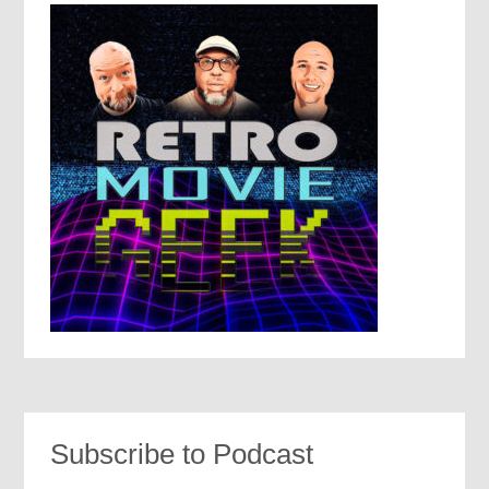
Subscribe to Podcast