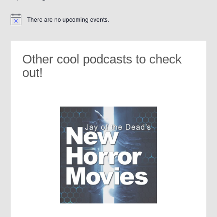
There are no upcoming events.
Notice
Other cool podcasts to check
out!