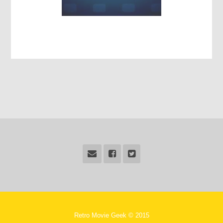
Retro Movie Geek © 2015