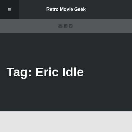
Retro Movie Geek
Tag: Eric Idle