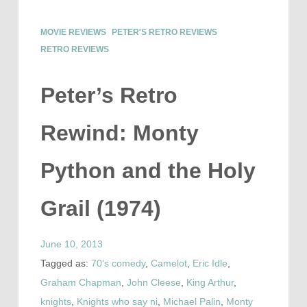
MOVIE REVIEWS
PETER'S RETRO REVIEWS
RETRO REVIEWS
Peter’s Retro
Rewind: Monty
Python and the Holy
Grail (1974)
June 10, 2013
Tagged as:
70's comedy
,
Camelot
,
Eric Idle
,
Graham Chapman
,
John Cleese
,
King Arthur
,
knights
,
Knights who say ni
,
Michael Palin
,
Monty