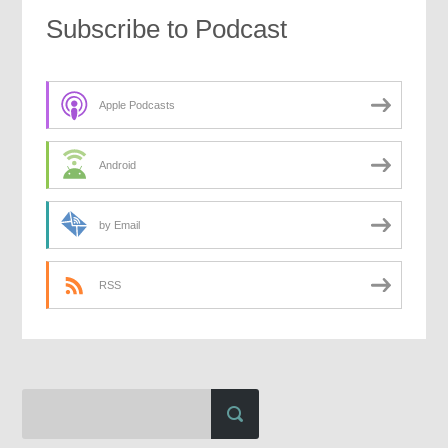
Subscribe to Podcast
Apple Podcasts
Android
by Email
RSS