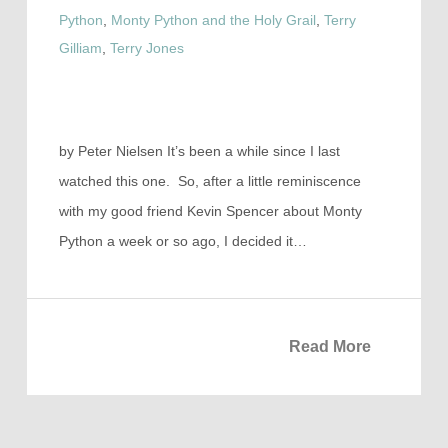
Python
,
Monty Python and the Holy Grail
,
Terry
Gilliam
,
Terry Jones
by Peter Nielsen It’s been a while since I last
watched this one. So, after a little reminiscence
with my good friend Kevin Spencer about Monty
Python a week or so ago, I decided it…
Read More