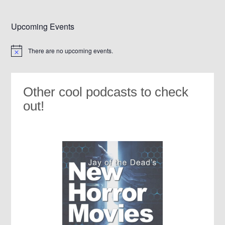
Upcoming Events
There are no upcoming events.
Notice
Other cool podcasts to check
out!