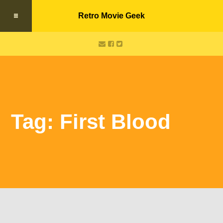
Retro Movie Geek
Tag: First Blood