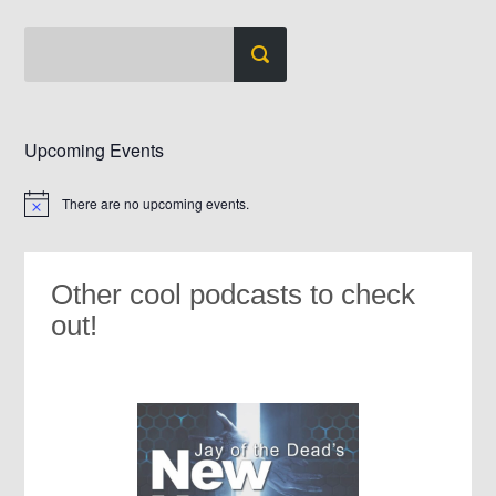
Upcoming Events
There are no upcoming events.
Notice
Other cool podcasts to check
out!