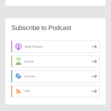
Subscribe to Podcast
Apple Podcasts
Android
by Email
RSS