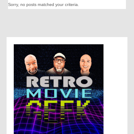
Sorry, no posts matched your criteria.