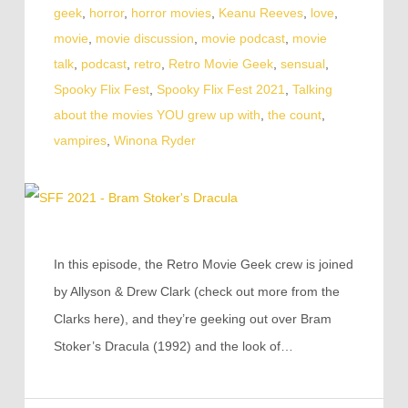
geek
,
horror
,
horror movies
,
Keanu Reeves
,
love
,
movie
,
movie discussion
,
movie podcast
,
movie
talk
,
podcast
,
retro
,
Retro Movie Geek
,
sensual
,
Spooky Flix Fest
,
Spooky Flix Fest 2021
,
Talking
about the movies YOU grew up with
,
the count
,
vampires
,
Winona Ryder
In this episode, the Retro Movie Geek crew is joined
by Allyson & Drew Clark (check out more from the
Clarks here), and they’re geeking out over Bram
Stoker’s Dracula (1992) and the look of…