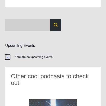
Upcoming Events
There are no upcoming events.
Notice
Other cool podcasts to check
out!