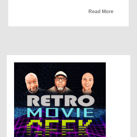
Read More