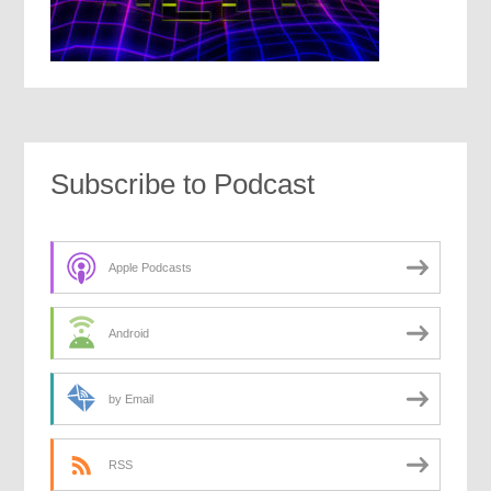
Subscribe to Podcast
Apple Podcasts
Android
by Email
RSS