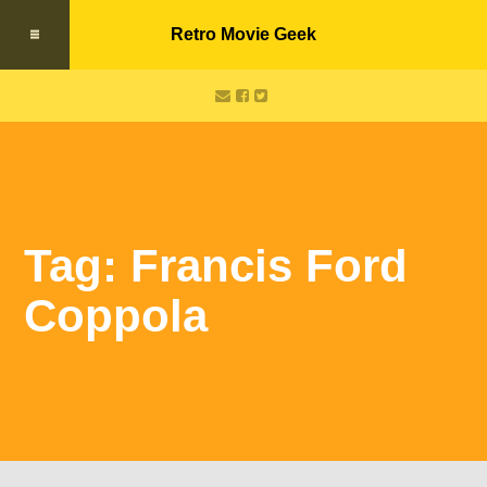
Retro Movie Geek
Tag: Francis Ford
Coppola