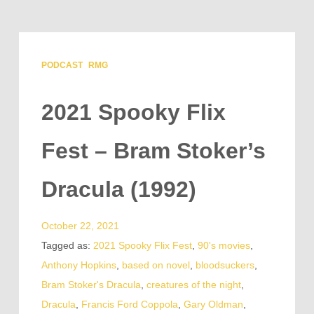
PODCAST
RMG
2021 Spooky Flix
Fest – Bram Stoker’s
Dracula (1992)
October 22, 2021
Tagged as:
2021 Spooky Flix Fest
,
90's movies
,
Anthony Hopkins
,
based on novel
,
bloodsuckers
,
Bram Stoker's Dracula
,
creatures of the night
,
Dracula
,
Francis Ford Coppola
,
Gary Oldman
,