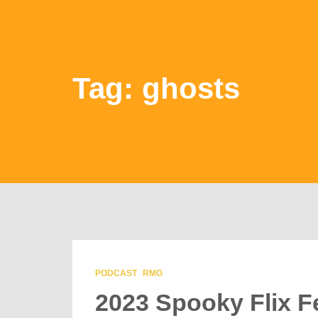
Tag: ghosts
PODCAST
RMG
2023 Spooky Flix F