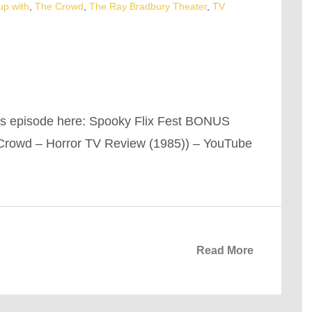
up with
,
The Crowd
,
The Ray Bradbury Theater
,
TV
is episode here: Spooky Flix Fest BONUS
Crowd – Horror TV Review (1985)) – YouTube
Read More