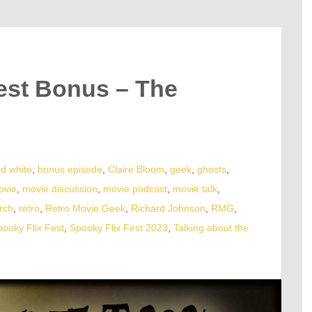
est Bonus – The
nd white
,
bonus episode
,
Claire Bloom
,
geek
,
ghosts
,
ovie
,
movie discussion
,
movie podcast
,
movie talk
,
rch
,
retro
,
Retro Movie Geek
,
Richard Johnson
,
RMG
,
pooky Flix Fest
,
Spooky Flix Fest 2023
,
Talking about the