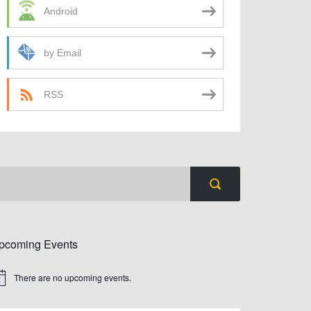
Android
by Email
RSS
pcoming Events
There are no upcoming events.
tice