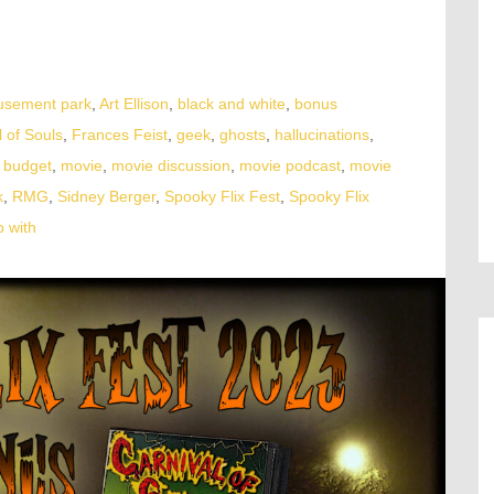
sement park
,
Art Ellison
,
black and white
,
bonus
l of Souls
,
Frances Feist
,
geek
,
ghosts
,
hallucinations
,
 budget
,
movie
,
movie discussion
,
movie podcast
,
movie
k
,
RMG
,
Sidney Berger
,
Spooky Flix Fest
,
Spooky Flix
 with