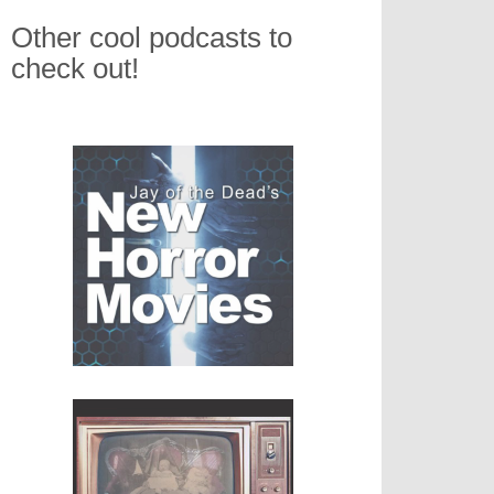
Other cool podcasts to
check out!