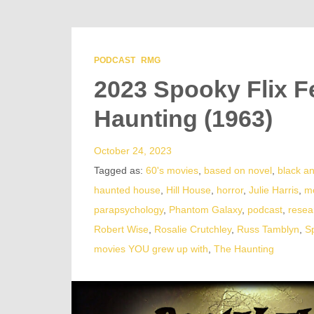
PODCAST
RMG
2023 Spooky Flix F
Haunting (1963)
October 24, 2023
Tagged as:
60's movies
,
based on novel
,
black a
haunted house
,
Hill House
,
horror
,
Julie Harris
,
m
parapsychology
,
Phantom Galaxy
,
podcast
,
resea
Robert Wise
,
Rosalie Crutchley
,
Russ Tamblyn
,
S
movies YOU grew up with
,
The Haunting