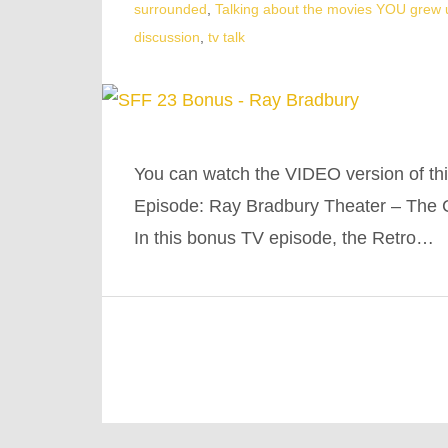
surrounded
,
Talking about the movies YOU grew 
discussion
,
tv talk
You can watch the VIDEO version of th
Episode: Ray Bradbury Theater – The 
In this bonus TV episode, the Retro…