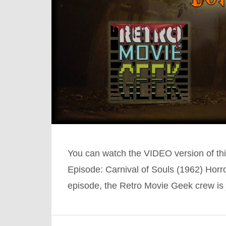
You can watch the VIDEO version of th
Episode: Carnival of Souls (1962) Hor
episode, the Retro Movie Geek crew is