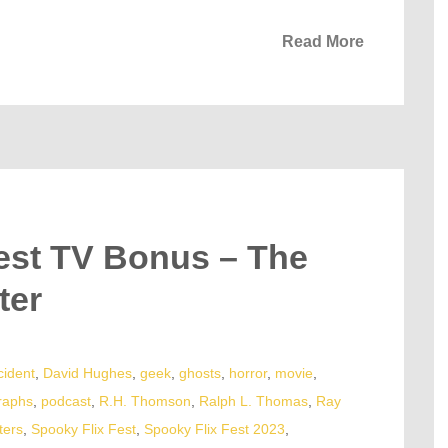
Read More
est TV Bonus – The
ter
cident
,
David Hughes
,
geek
,
ghosts
,
horror
,
movie
,
raphs
,
podcast
,
R.H. Thomson
,
Ralph L. Thomas
,
Ray
ters
,
Spooky Flix Fest
,
Spooky Flix Fest 2023
,