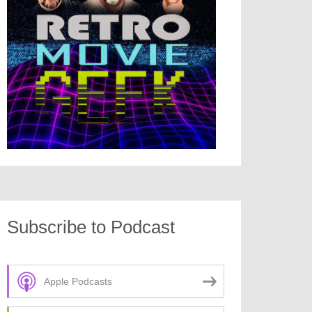
Subscribe to Podcast
Apple Podcasts