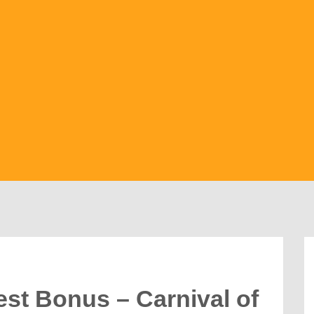
est Bonus – Carnival of