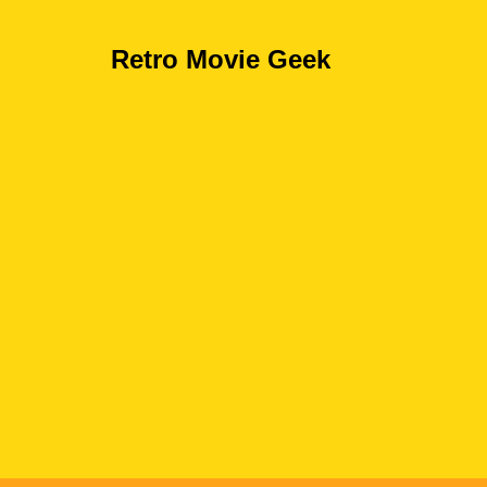
Retro Movie Geek