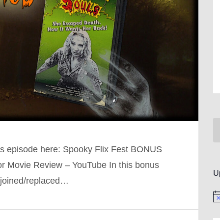
is episode here: Spooky Flix Fest BONUS
ror Movie Review – YouTube In this bonus
U
 joined/replaced…
No