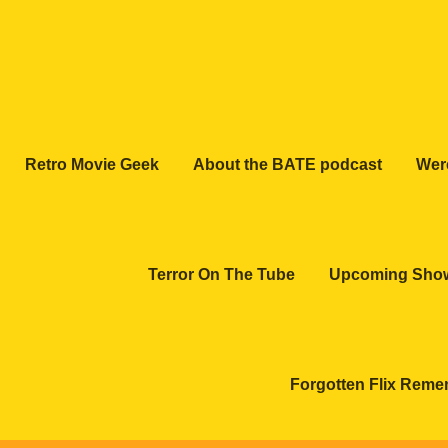
Retro Movie Geek
About the BATE podcast
Wer
Terror On The Tube
Upcoming Sho
Forgotten Flix Rem