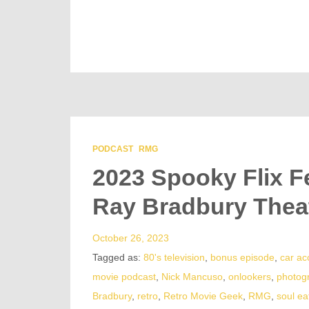
PODCAST
RMG
2023 Spooky Flix F
Ray Bradbury Thea
October 26, 2023
Tagged as:
80's television
,
bonus episode
,
car ac
movie podcast
,
Nick Mancuso
,
onlookers
,
photog
Bradbury
,
retro
,
Retro Movie Geek
,
RMG
,
soul ea