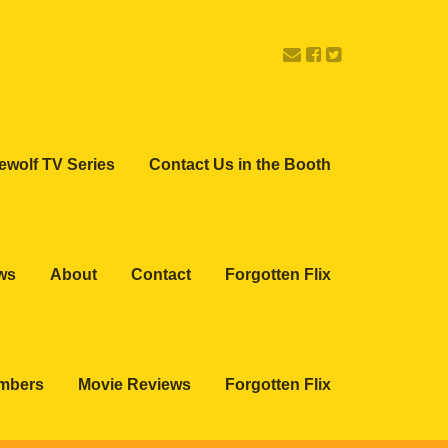
ewolf TV Series
Contact Us in the Booth
ws
About
Contact
Forgotten Flix
embers
Movie Reviews
Forgotten Flix