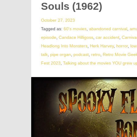
Souls (1962)
October 27, 2023
Tagged as:
60's movies
,
abandoned carnival
,
amu
episode
,
Candace Hilligoss
,
car accident
,
Carniva
Headlong Into Monsters
,
Herk Harvey
,
horror
,
low
talk
,
pipe organ
,
podcast
,
retro
,
Retro Movie Gee
Fest 2023
,
Talking about the movies YOU grew up