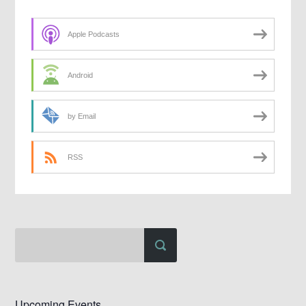
Apple Podcasts
Android
by Email
RSS
Upcoming Events