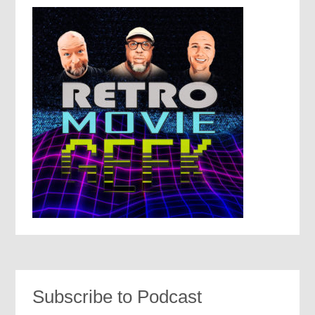
Subscribe to Podcast