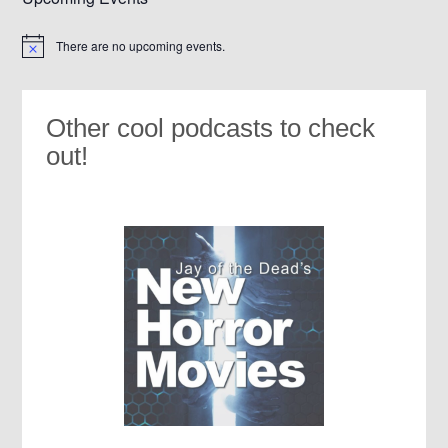
There are no upcoming events.
Notice
Other cool podcasts to check
out!