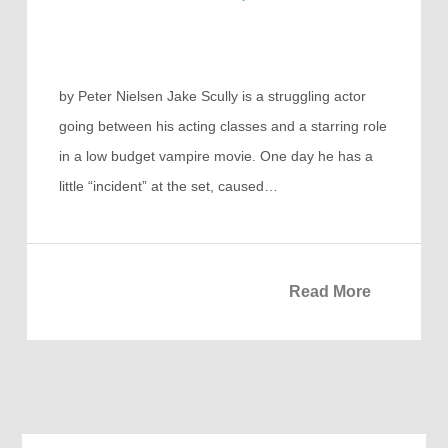
by Peter Nielsen Jake Scully is a struggling actor
going between his acting classes and a starring role
in a low budget vampire movie. One day he has a
little “incident” at the set, caused…
Read More