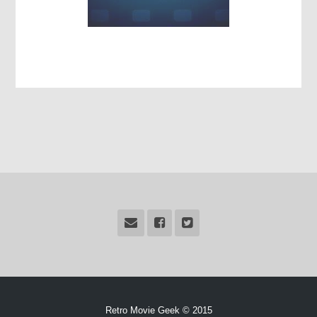
Retro Movie Geek © 2015