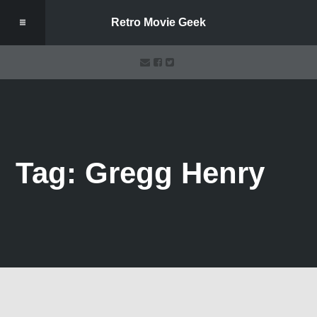
Retro Movie Geek
Tag: Gregg Henry