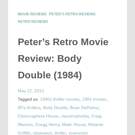
MOVIE REVIEWS
PETER'S RETRO REVIEWS
RETRO REVIEWS
Peter’s Retro Movie
Review: Body
Double (1984)
May 22, 2012
Tagged as:
1980s thriller movies
,
1984 movies
,
80's thrillers
,
Body Double
,
Brian DePalma
,
Chemosphere House
,
claustrophobia
,
Craig
Wasson
,
Gregg Henry
,
Malin House
,
Melanie
Griffith
,
obsession
,
thriller
,
voyeurism