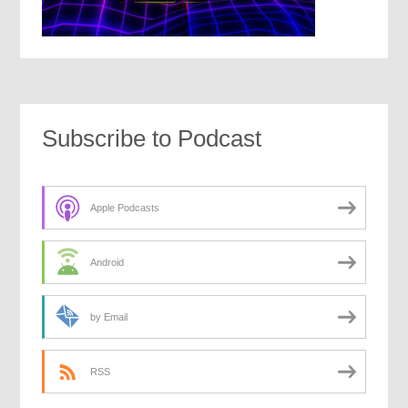
Subscribe to Podcast
Apple Podcasts
Android
by Email
RSS