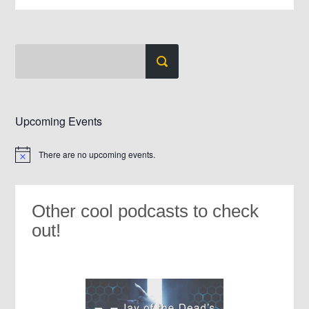
Upcoming Events
There are no upcoming events.
Notice
Other cool podcasts to check
out!