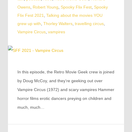
Owens
,
Robert Young
,
Spooky Flix Fest
,
Spooky
Flix Fest 2021
,
Talking about the movies YOU
grew up with
,
Thorley Walters
,
travelling circus
,
Vampire Circus
,
vampires
In this episode, the Retro Movie Geek crew is joined
by Doug McCoy, and they’re geeking out over
Vampire Circus (1972) and scary vampires Hammer
horror films erotic dancers preying on children and
much, much…