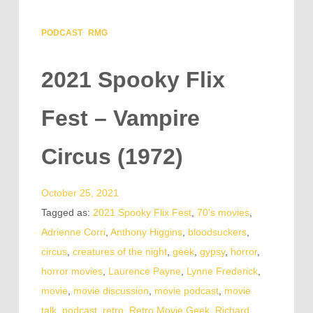
PODCAST
RMG
2021 Spooky Flix
Fest – Vampire
Circus (1972)
October 25, 2021
Tagged as:
2021 Spooky Flix Fest
,
70's movies
,
Adrienne Corri
,
Anthony Higgins
,
bloodsuckers
,
circus
,
creatures of the night
,
geek
,
gypsy
,
horror
,
horror movies
,
Laurence Payne
,
Lynne Frederick
,
movie
,
movie discussion
,
movie podcast
,
movie
talk
,
podcast
,
retro
,
Retro Movie Geek
,
Richard