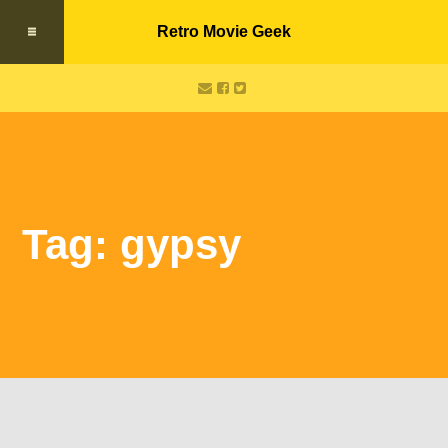
Retro Movie Geek
Tag: gypsy