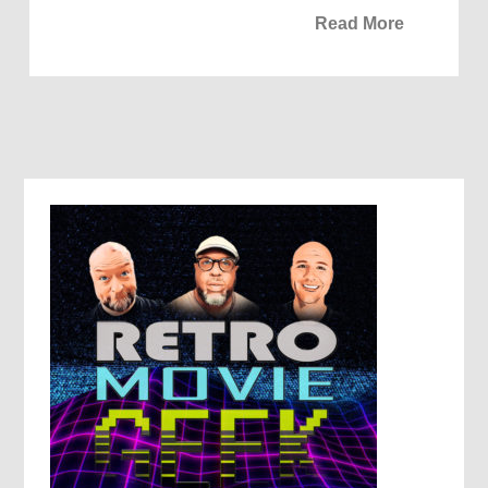
Read More