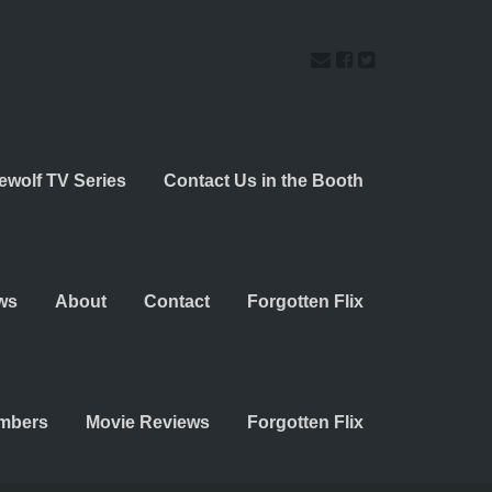
ewolf TV Series
Contact Us in the Booth
ws
About
Contact
Forgotten Flix
embers
Movie Reviews
Forgotten Flix