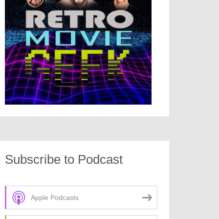
Subscribe to Podcast
Apple Podcasts