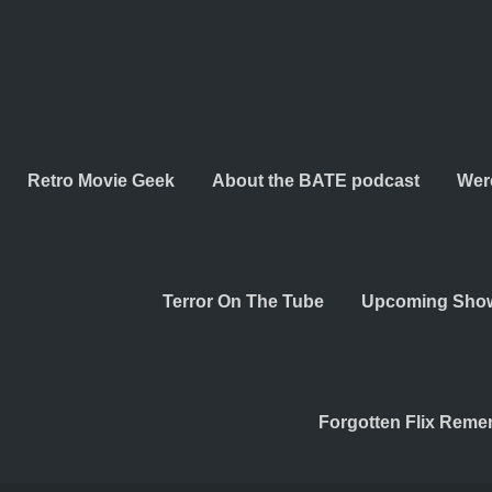
Retro Movie Geek
About the BATE podcast
Wer
Terror On The Tube
Upcoming Sho
Forgotten Flix Rem