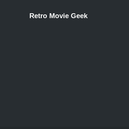
Retro Movie Geek