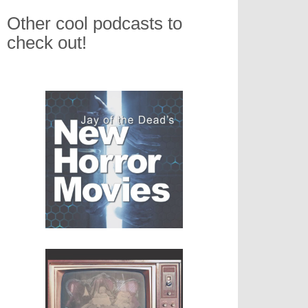
Other cool podcasts to
check out!