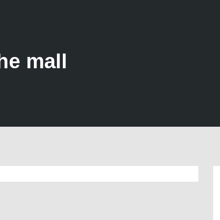
he mall