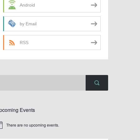
Android
by Email
RSS
pcoming Events
There are no upcoming events.
tice