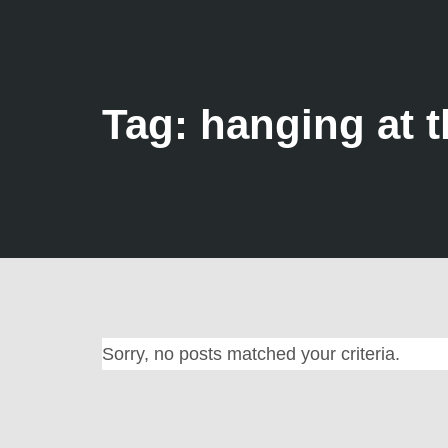
Tag: hanging at t
Sorry, no posts matched your criteria.