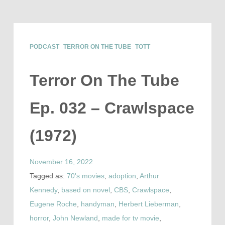
PODCAST
TERROR ON THE TUBE
TOTT
Terror On The Tube
Ep. 032 – Crawlspace
(1972)
November 16, 2022
Tagged as:
70's movies
,
adoption
,
Arthur
Kennedy
,
based on novel
,
CBS
,
Crawlspace
,
Eugene Roche
,
handyman
,
Herbert Lieberman
,
horror
,
John Newland
,
made for tv movie
,