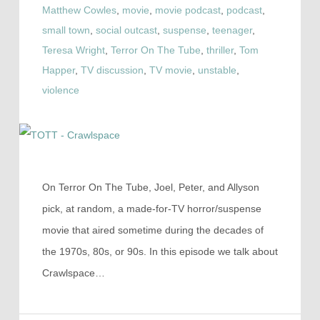
Matthew Cowles
,
movie
,
movie podcast
,
podcast
,
small town
,
social outcast
,
suspense
,
teenager
,
Teresa Wright
,
Terror On The Tube
,
thriller
,
Tom
Happer
,
TV discussion
,
TV movie
,
unstable
,
violence
On Terror On The Tube, Joel, Peter, and Allyson
pick, at random, a made-for-TV horror/suspense
movie that aired sometime during the decades of
the 1970s, 80s, or 90s. In this episode we talk about
Crawlspace…