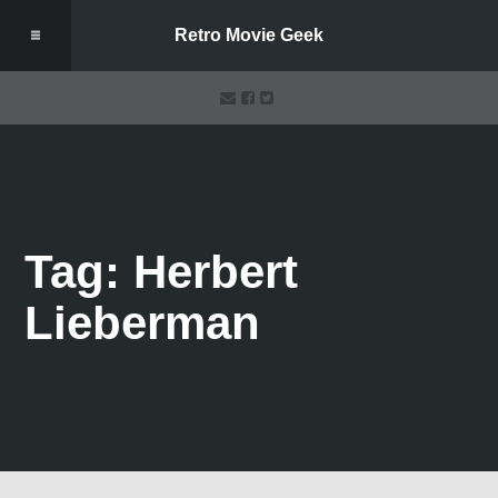
Retro Movie Geek
Tag: Herbert
Lieberman