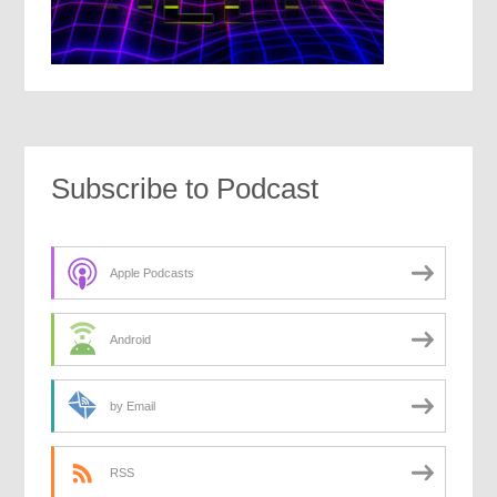
Subscribe to Podcast
Apple Podcasts
Android
by Email
RSS