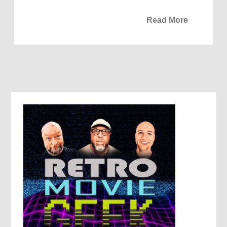
Read More