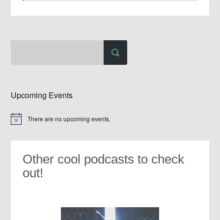
Upcoming Events
There are no upcoming events.
Notice
Other cool podcasts to check
out!