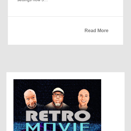
Read More