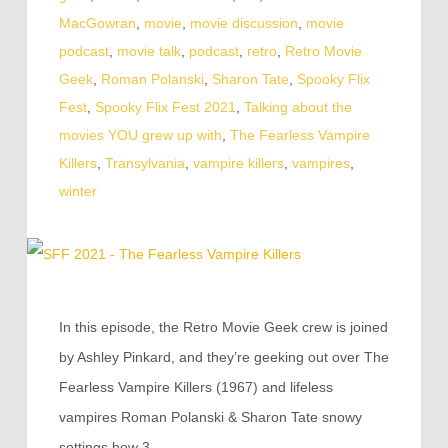
MacGowran
,
movie
,
movie discussion
,
movie
podcast
,
movie talk
,
podcast
,
retro
,
Retro Movie
Geek
,
Roman Polanski
,
Sharon Tate
,
Spooky Flix
Fest
,
Spooky Flix Fest 2021
,
Talking about the
movies YOU grew up with
,
The Fearless Vampire
Killers
,
Transylvania
,
vampire killers
,
vampires
,
winter
In this episode, the Retro Movie Geek crew is joined
by Ashley Pinkard, and they’re geeking out over The
Fearless Vampire Killers (1967) and lifeless
vampires Roman Polanski & Sharon Tate snowy
settings how 3…