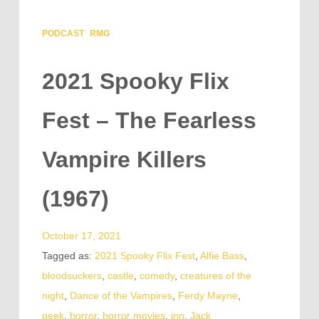
PODCAST
RMG
2021 Spooky Flix
Fest – The Fearless
Vampire Killers
(1967)
October 17, 2021
Tagged as:
2021 Spooky Flix Fest
,
Alfie Bass
,
bloodsuckers
,
castle
,
comedy
,
creatures of the
night
,
Dance of the Vampires
,
Ferdy Mayne
,
geek
,
horror
,
horror movies
,
inn
,
Jack