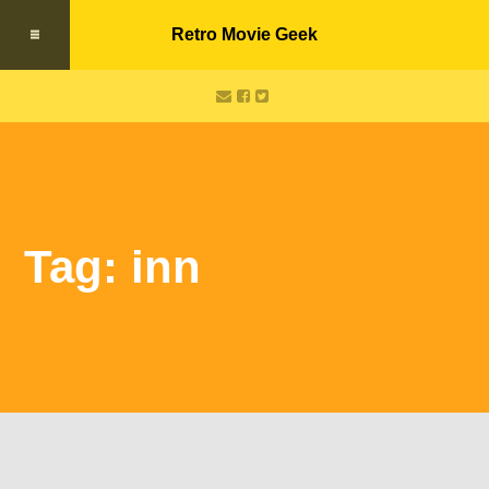
Retro Movie Geek
Tag: inn