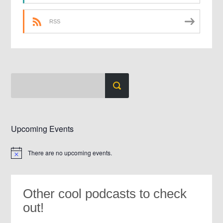
RSS
Upcoming Events
There are no upcoming events.
Notice
Other cool podcasts to check
out!