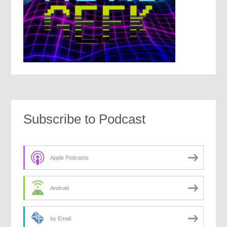
Subscribe to Podcast
Apple Podcasts
Android
by Email