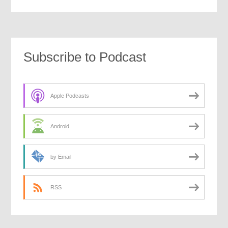
Subscribe to Podcast
Apple Podcasts
Android
by Email
RSS