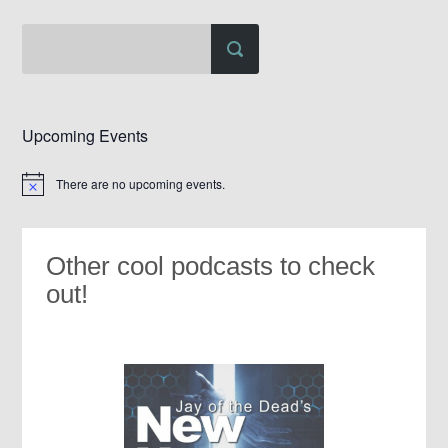
Upcoming Events
There are no upcoming events.
Notice
Other cool podcasts to check
out!