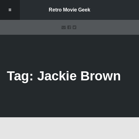
Retro Movie Geek
Tag: Jackie Brown