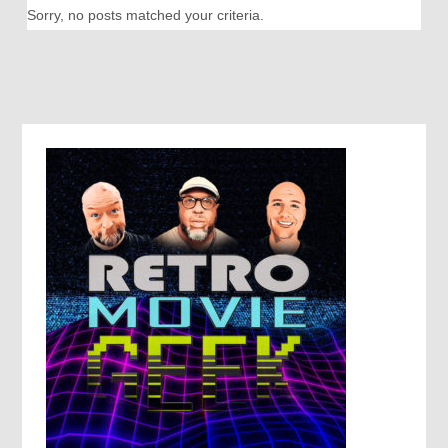
Sorry, no posts matched your criteria.