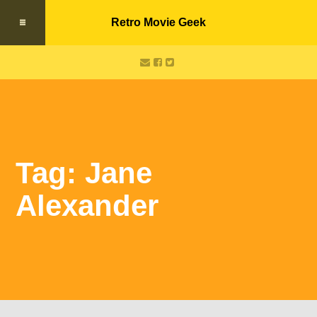
Retro Movie Geek
Tag: Jane
Alexander