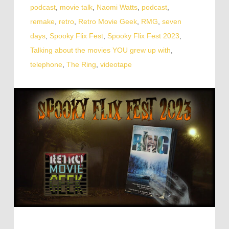
podcast
,
movie talk
,
Naomi Watts
,
podcast
,
remake
,
retro
,
Retro Movie Geek
,
RMG
,
seven
days
,
Spooky Flix Fest
,
Spooky Flix Fest 2023
,
Talking about the movies YOU grew up with
,
telephone
,
The Ring
,
videotape