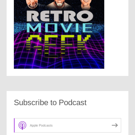
Subscribe to Podcast
Apple Podcasts