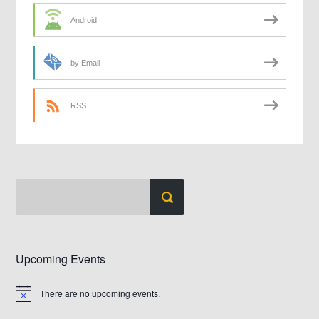
Android
by Email
RSS
Upcoming Events
There are no upcoming events.
Notice