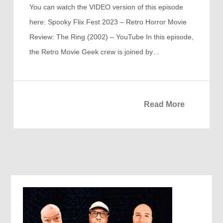
You can watch the VIDEO version of this episode
here: Spooky Flix Fest 2023 – Retro Horror Movie
Review: The Ring (2002) – YouTube In this episode,
the Retro Movie Geek crew is joined by…
Read More