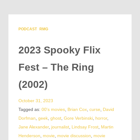
PODCAST
RMG
2023 Spooky Flix
Fest – The Ring
(2002)
October 31, 2023
Tagged as:
00's movies
,
Brian Cox
,
curse
,
David
Dorfman
,
geek
,
ghost
,
Gore Verbinski
,
horror
,
Jane Alexander
,
journalist
,
Lindsay Frost
,
Martin
Henderson
,
movie
,
movie discussion
,
movie