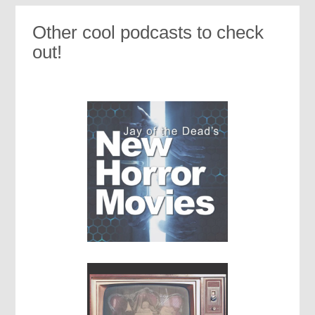
Other cool podcasts to check
out!