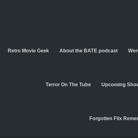
Retro Movie Geek
About the BATE podcast
Wer
Terror On The Tube
Upcoming Sho
Forgotten Flix Rem