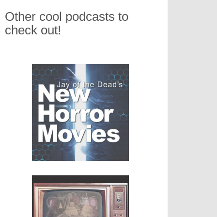
Other cool podcasts to
check out!