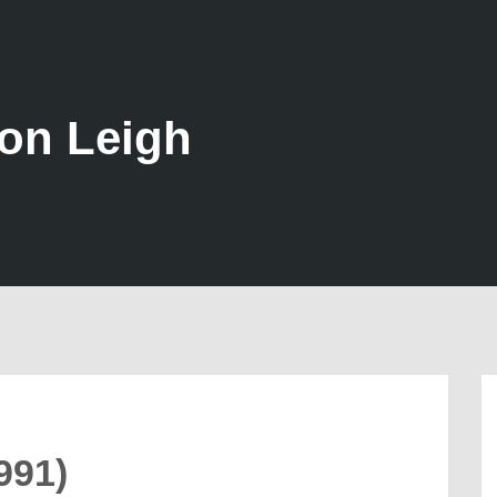
son Leigh
991)