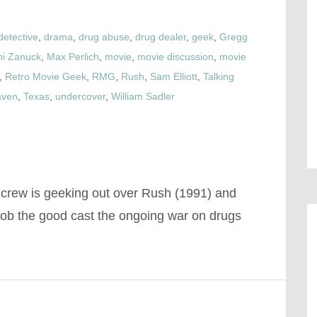
detective
,
drama
,
drug abuse
,
drug dealer
,
geek
,
Gregg
ini Zanuck
,
Max Perlich
,
movie
,
movie discussion
,
movie
,
Retro Movie Geek
,
RMG
,
Rush
,
Sam Elliott
,
Talking
aven
,
Texas
,
undercover
,
William Sadler
 crew is geeking out over Rush (1991) and
job the good cast the ongoing war on drugs