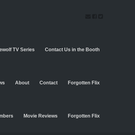
ewolf TV Series
Contact Us in the Booth
ws
About
Contact
Forgotten Flix
embers
Movie Reviews
Forgotten Flix