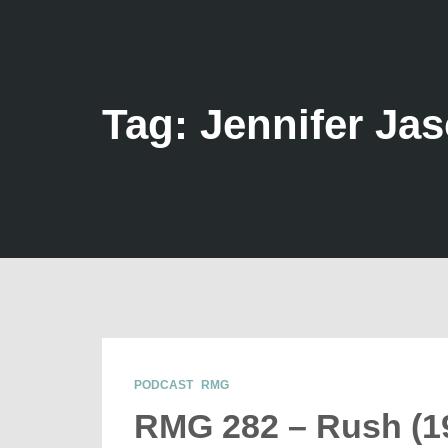
Tag: Jennifer Ja
PODCAST
RMG
RMG 282 – Rush (1