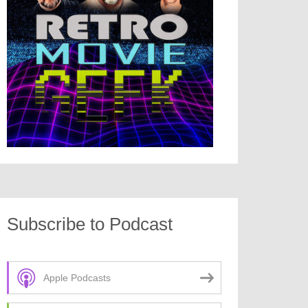
Subscribe to Podcast
Apple Podcasts