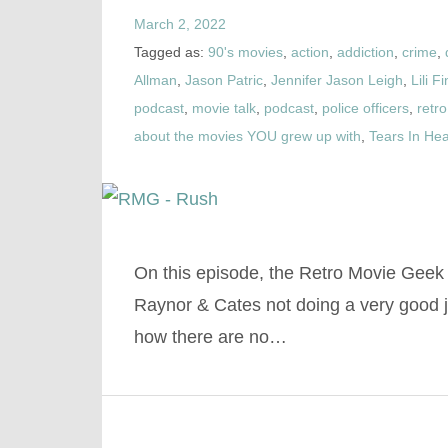
March 2, 2022
Tagged as:
90's movies
,
action
,
addiction
,
crime
,
Allman
,
Jason Patric
,
Jennifer Jason Leigh
,
Lili F
podcast
,
movie talk
,
podcast
,
police officers
,
retro
about the movies YOU grew up with
,
Tears In He
On this episode, the Retro Movie Geek
Raynor & Cates not doing a very good 
how there are no…