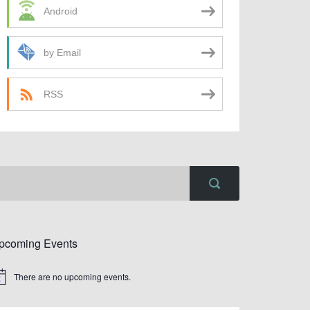
Android
by Email
RSS
pcoming Events
There are no upcoming events.
tice