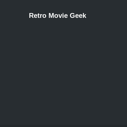
Retro Movie Geek