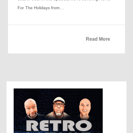
For The Holidays from…
Read More