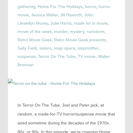
gathering
,
Home For The Holidays
,
horror
,
horror
movie
,
Jessica Walter
,
Jill Haworth
,
John
Llewellyn Moxey
,
Julie Harris
,
made for tv movie
,
movie of the week
,
murder
,
mystery
,
rainstorm
,
Retro Movie Geek
,
Retro Movie Geek presents
,
Sally Field
,
sisters
,
soap opera
,
stepmother
,
suspense
,
Terror On The Tube
,
TV movie
,
Walter
Brennan
In Terror On The Tube, Joel and Peter pick, at
random, a made-for-TV horror/suspense movie that
aired sometime during the decades of the 1970s,
80s, or 90s. In this episode, we’re covering Home