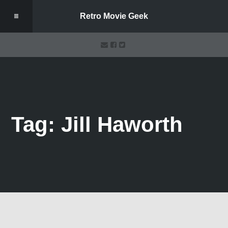
Retro Movie Geek
Tag: Jill Haworth