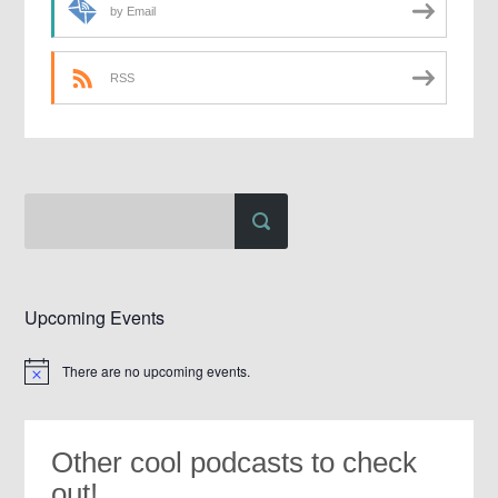
by Email
RSS
Upcoming Events
There are no upcoming events.
Notice
Other cool podcasts to check
out!