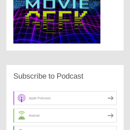
Subscribe to Podcast
Apple Podcasts
Android