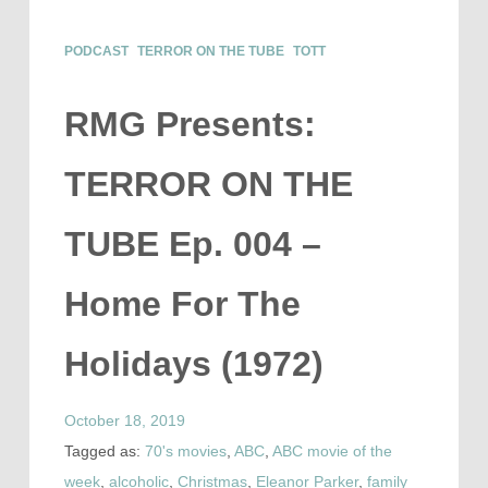
PODCAST
TERROR ON THE TUBE
TOTT
RMG Presents:
TERROR ON THE
TUBE Ep. 004 –
Home For The
Holidays (1972)
October 18, 2019
Tagged as:
70's movies
,
ABC
,
ABC movie of the
week
,
alcoholic
,
Christmas
,
Eleanor Parker
,
family