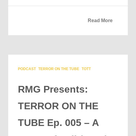
Read More
PODCAST
TERROR ON THE TUBE
TOTT
RMG Presents:
TERROR ON THE
TUBE Ep. 005 – A