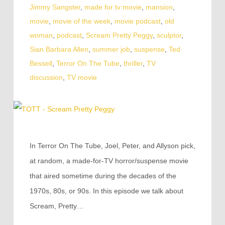
Jimmy Sangster
,
made for tv movie
,
mansion
,
movie
,
movie of the week
,
movie podcast
,
old
woman
,
podcast
,
Scream Pretty Peggy
,
sculptor
,
Sian Barbara Allen
,
summer job
,
suspense
,
Ted
Bessell
,
Terror On The Tube
,
thriller
,
TV
discussion
,
TV movie
In Terror On The Tube, Joel, Peter, and Allyson pick,
at random, a made-for-TV horror/suspense movie
that aired sometime during the decades of the
1970s, 80s, or 90s. In this episode we talk about
Scream, Pretty…