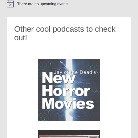
There are no upcoming events.
Notice
Other cool podcasts to check
out!