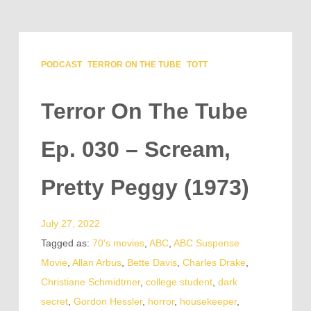
PODCAST
TERROR ON THE TUBE
TOTT
Terror On The Tube
Ep. 030 – Scream,
Pretty Peggy (1973)
July 27, 2022
Tagged as:
70's movies
,
ABC
,
ABC Suspense
Movie
,
Allan Arbus
,
Bette Davis
,
Charles Drake
,
Christiane Schmidtmer
,
college student
,
dark
secret
,
Gordon Hessler
,
horror
,
housekeeper
,