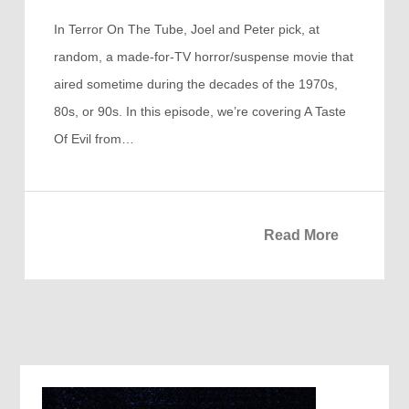
In Terror On The Tube, Joel and Peter pick, at
random, a made-for-TV horror/suspense movie that
aired sometime during the decades of the 1970s,
80s, or 90s. In this episode, we’re covering A Taste
Of Evil from…
Read More