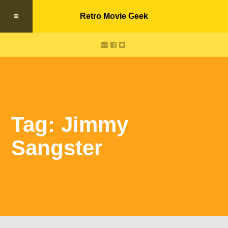
Retro Movie Geek
Tag: Jimmy
Sangster