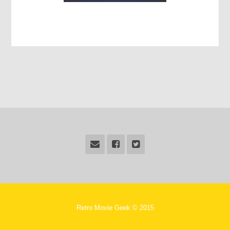
Retro Movie Geek © 2015