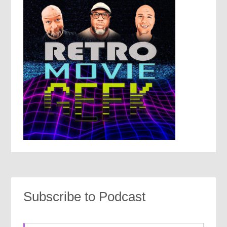
Subscribe to Podcast