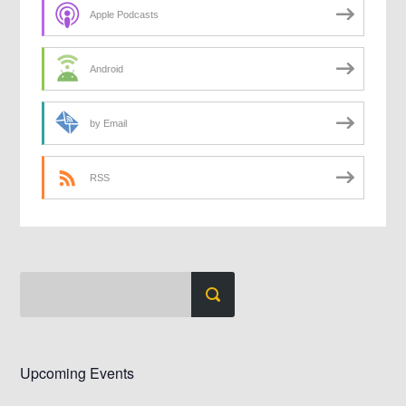
Apple Podcasts
Android
by Email
RSS
Upcoming Events