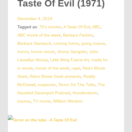
Taste Of Evil (1971)
December 4, 2019
Tagged as:
70's movies
,
A Taste Of Evil
,
ABC
,
ABC movie of the week
,
Barbara Parkins
,
Barbara Stanwyck
,
coming home
,
going insane
,
horror
,
horror movie
,
Jimmy Sangster
,
John
Llewellyn Moxey
,
Little Wing Faerie Art
,
made for
tv movie
,
movie of the week
,
rape
,
Retro Movie
Geek
,
Retro Movie Geek presents
,
Roddy
McDowall
,
suspense
,
Terror On The Tube
,
The
Haunted Davenport Podcast
,
thunderstorm
,
trauma
,
TV movie
,
William Windom