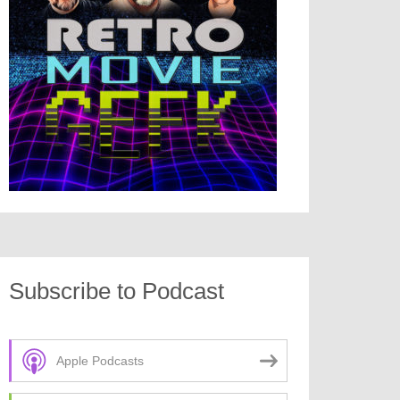
Subscribe to Podcast
Apple Podcasts