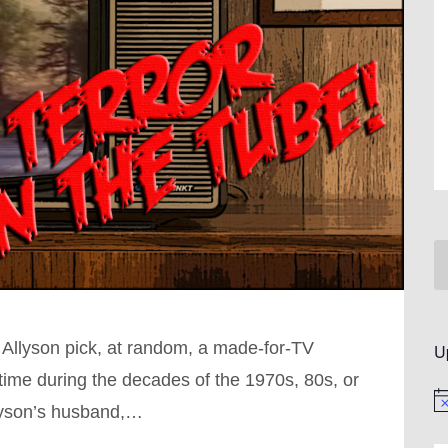
 Allyson pick, at random, a made-for-TV
U
ime during the decades of the 1970s, 80s, or
No
llyson’s husband,…