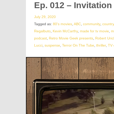
Ep. 012 – Invitation
July 29, 2020
Tagged as:
80's movies
,
ABC
,
community
,
country
Regalbuto
,
Kevin McCarthy
,
made for tv movie
,
m
podcast
,
Retro Movie Geek presents
,
Robert Uric
Lucci
,
suspense
,
Terror On The Tube
,
thriller
,
TV 