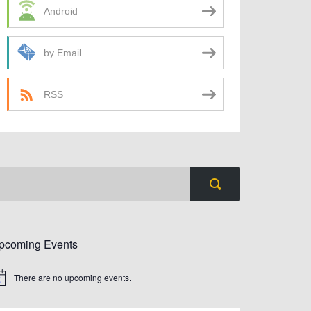
Android
by Email
RSS
pcoming Events
There are no upcoming events.
tice