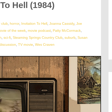
 To Hell (1984)
 club
,
horror
,
Invitation To Hell
,
Joanna Cassidy
,
Joe
ovie of the week
,
movie podcast
,
Patty McCormack
,
h
,
sci-fi
,
Steaming Springs Country Club
,
suburb
,
Susan
discussion
,
TV movie
,
Wes Craven