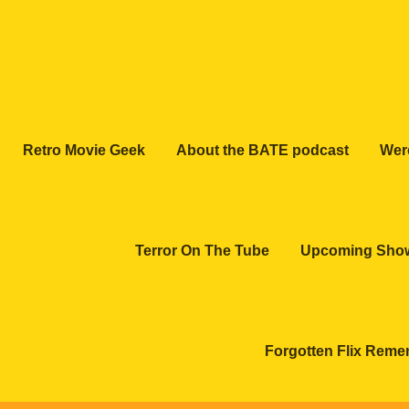
Retro Movie Geek
About the BATE podcast
Wer
Terror On The Tube
Upcoming Sho
Forgotten Flix Rem