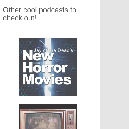
Other cool podcasts to
check out!