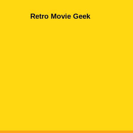
Retro Movie Geek