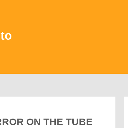
to
ERROR ON THE TUBE