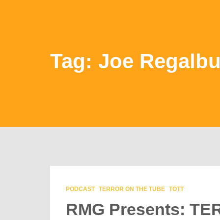
Tag: Joe Regalbu
PODCAST
TERROR ON THE TUBE
TOTT
RMG Presents: T