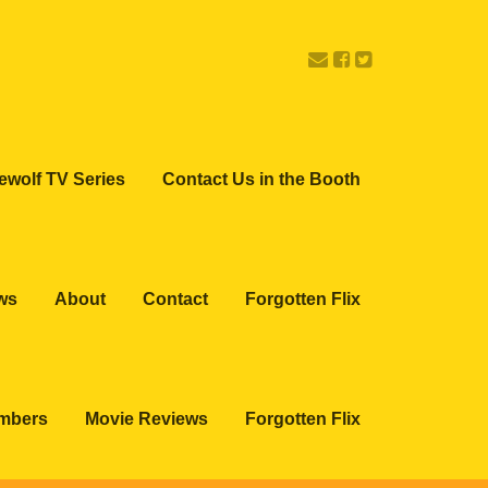
ewolf TV Series
Contact Us in the Booth
ws
About
Contact
Forgotten Flix
embers
Movie Reviews
Forgotten Flix