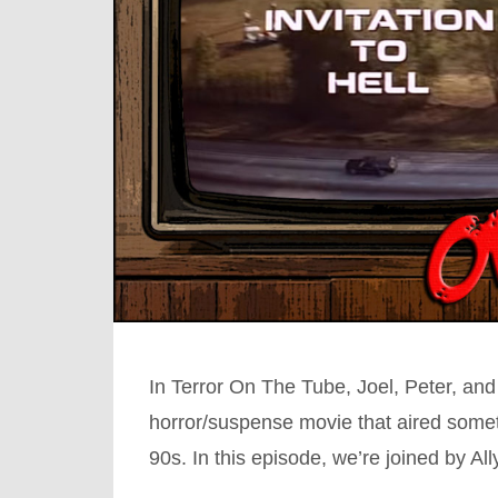
In Terror On The Tube, Joel, Peter, and
horror/suspense movie that aired somet
90s. In this episode, we’re joined by A