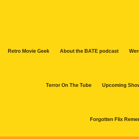
Retro Movie Geek
About the BATE podcast
Wer
Terror On The Tube
Upcoming Sho
Forgotten Flix Rem