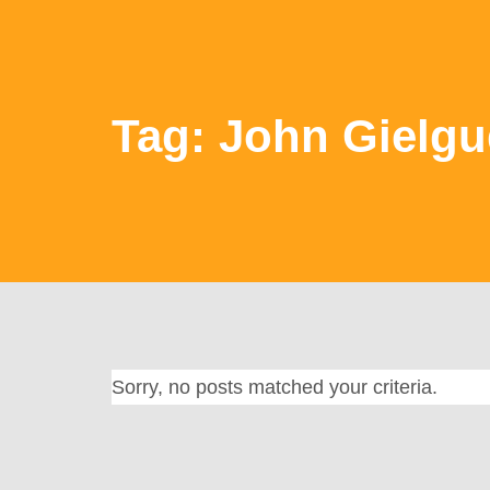
Tag: John Gielg
Sorry, no posts matched your criteria.