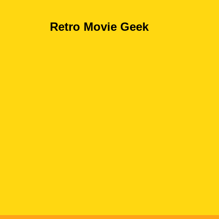
Retro Movie Geek