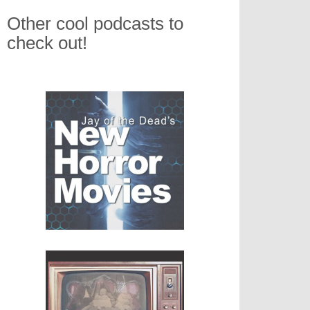
Other cool podcasts to
check out!