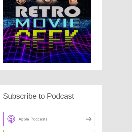
Subscribe to Podcast
Apple Podcasts