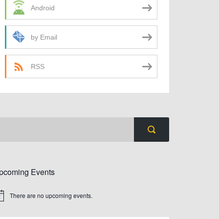
Android
by Email
RSS
pcoming Events
There are no upcoming events.
tice