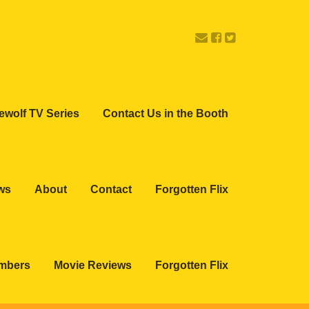
ewolf TV Series
Contact Us in the Booth
ws
About
Contact
Forgotten Flix
embers
Movie Reviews
Forgotten Flix