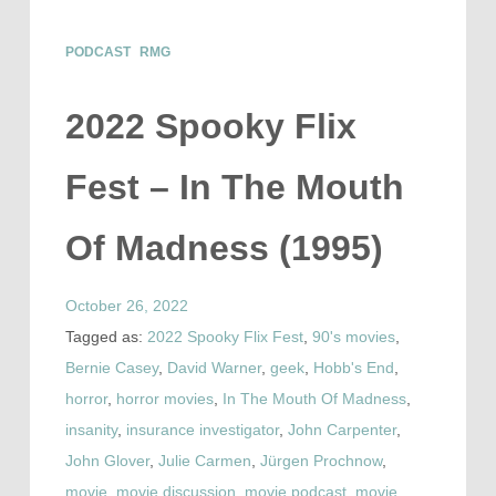
PODCAST
RMG
2022 Spooky Flix
Fest – In The Mouth
Of Madness (1995)
October 26, 2022
Tagged as:
2022 Spooky Flix Fest
,
90's movies
,
Bernie Casey
,
David Warner
,
geek
,
Hobb's End
,
horror
,
horror movies
,
In The Mouth Of Madness
,
insanity
,
insurance investigator
,
John Carpenter
,
John Glover
,
Julie Carmen
,
Jürgen Prochnow
,
movie
,
movie discussion
,
movie podcast
,
movie