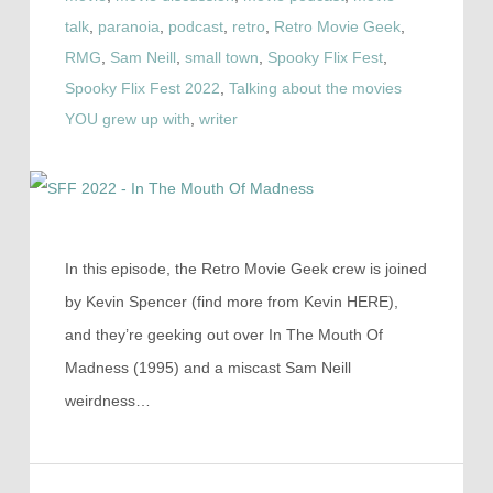
talk
,
paranoia
,
podcast
,
retro
,
Retro Movie Geek
,
RMG
,
Sam Neill
,
small town
,
Spooky Flix Fest
,
Spooky Flix Fest 2022
,
Talking about the movies
YOU grew up with
,
writer
In this episode, the Retro Movie Geek crew is joined
by Kevin Spencer (find more from Kevin HERE),
and they’re geeking out over In The Mouth Of
Madness (1995) and a miscast Sam Neill
weirdness…