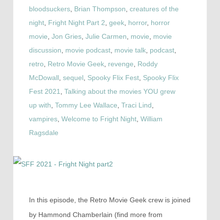
bloodsuckers
,
Brian Thompson
,
creatures of the
night
,
Fright Night Part 2
,
geek
,
horror
,
horror
movie
,
Jon Gries
,
Julie Carmen
,
movie
,
movie
discussion
,
movie podcast
,
movie talk
,
podcast
,
retro
,
Retro Movie Geek
,
revenge
,
Roddy
McDowall
,
sequel
,
Spooky Flix Fest
,
Spooky Flix
Fest 2021
,
Talking about the movies YOU grew
up with
,
Tommy Lee Wallace
,
Traci Lind
,
vampires
,
Welcome to Fright Night
,
William
Ragsdale
In this episode, the Retro Movie Geek crew is joined
by Hammond Chamberlain (find more from