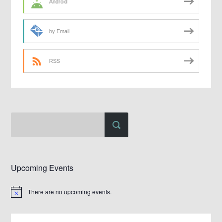
Android
by Email
RSS
Upcoming Events
There are no upcoming events.
Notice