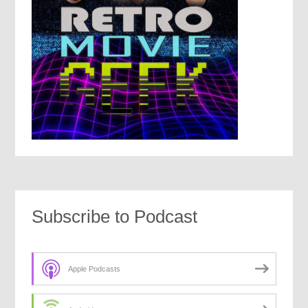
Subscribe to Podcast
Apple Podcasts