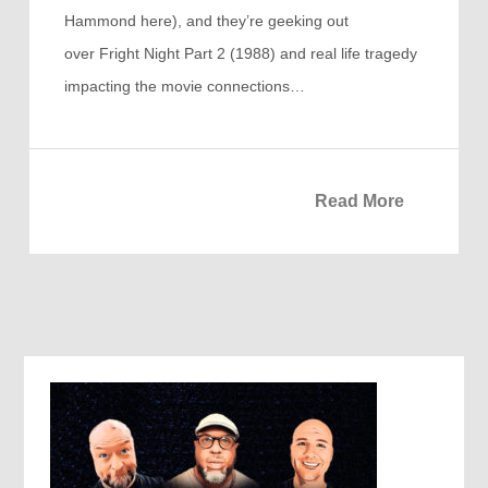
Hammond here), and they’re geeking out
over Fright Night Part 2 (1988) and real life tragedy
impacting the movie connections…
Read More