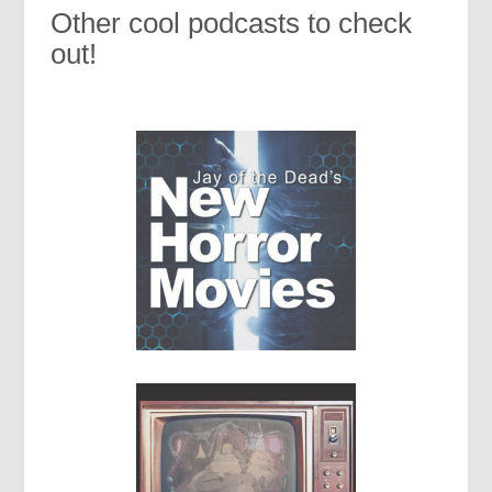
Other cool podcasts to check
out!