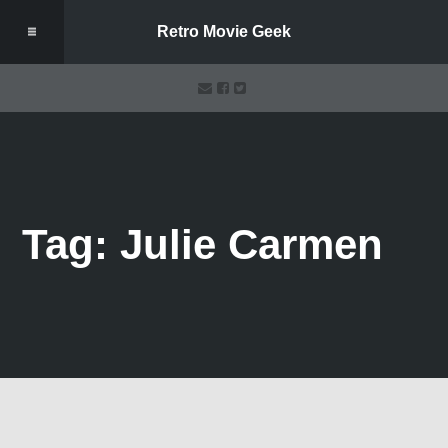
Retro Movie Geek
Tag: Julie Carmen