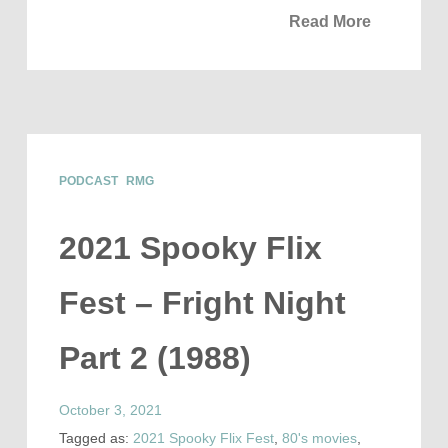
Read More
PODCAST
RMG
2021 Spooky Flix
Fest – Fright Night
Part 2 (1988)
October 3, 2021
Tagged as:
2021 Spooky Flix Fest
,
80's movies
,