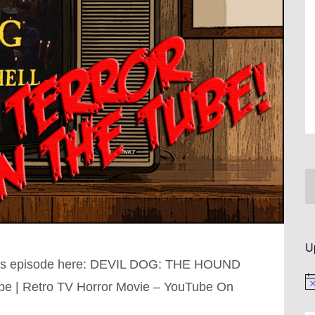
U
this episode here: DEVIL DOG: THE HOUND
No
be | Retro TV Horror Movie – YouTube On