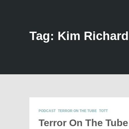
Tag: Kim Richar
PODCAST
TERROR ON THE TUBE
TOTT
Terror On The Tube 