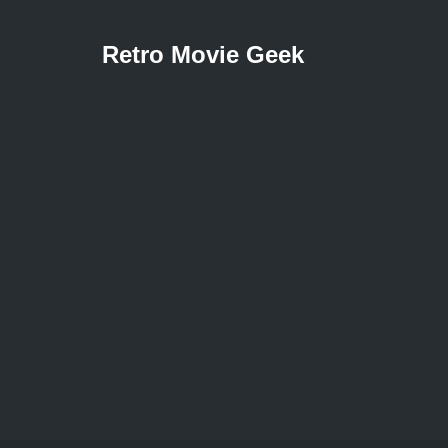
Retro Movie Geek