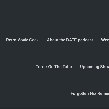
Retro Movie Geek
About the BATE podcast
Wer
Terror On The Tube
Upcoming Sho
Forgotten Flix Rem