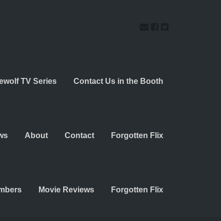
ewolf TV Series
Contact Us in the Booth
ws
About
Contact
Forgotten Flix
embers
Movie Reviews
Forgotten Flix