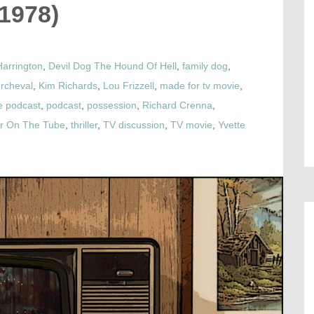
(1978)
Harrington
,
Devil Dog The Hound Of Hell
,
family dog
,
rcheval
,
Kim Richards
,
Lou Frizzell
,
made for tv movie
,
e podcast
,
podcast
,
possession
,
Richard Crenna
,
or On The Tube
,
thriller
,
TV discussion
,
TV movie
,
Yvette