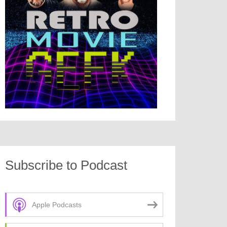
Subscribe to Podcast
Apple Podcasts