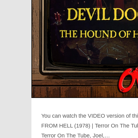
You can watch the VIDEO version of 
FROM HELL (1978) | Terror On The Tu
Terror On The Tube, Joel,…