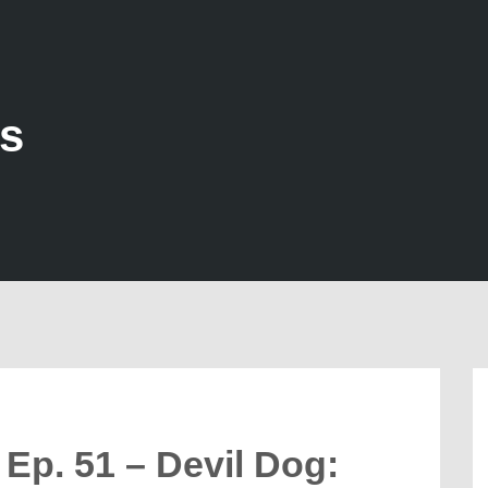
ds
Ep. 51 – Devil Dog: