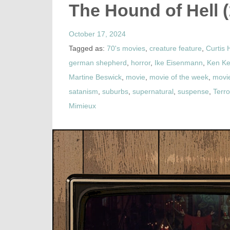
The Hound of Hell 
October 17, 2024
Tagged as:
70's movies
,
creature feature
,
Curtis 
german shepherd
,
horror
,
Ike Eisenmann
,
Ken Ke
Martine Beswick
,
movie
,
movie of the week
,
movi
satanism
,
suburbs
,
supernatural
,
suspense
,
Terr
Mimieux