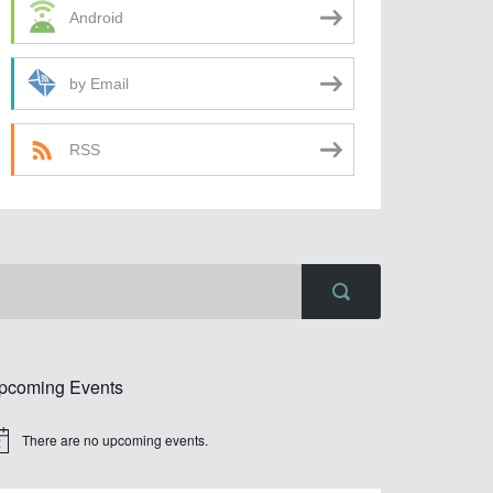
Android
by Email
RSS
pcoming Events
There are no upcoming events.
tice