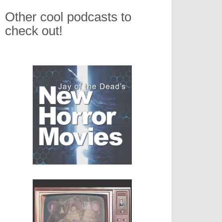
Other cool podcasts to
check out!