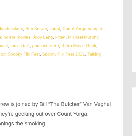
loodsuckers
,
Bob Kelljan
,
count
,
Count Yorga Vampire
,
r
,
horror movies
,
Judy Lang
,
kitten
,
Michael Murphy
,
cast
,
movie talk
,
podcast
,
retro
,
Retro Movie Geek
,
tor
,
Spooky Flix Fest
,
Spooky Flix Fest 2021
,
Talking
rew is joined by Bill “The Butcher” Van Veghel
 they’re geeking out over Count Yorga,
innings the smoking…