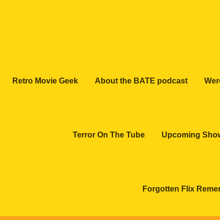
Retro Movie Geek
About the BATE podcast
Wer
Terror On The Tube
Upcoming Sho
Forgotten Flix Rem