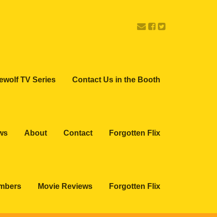
ewolf TV Series
Contact Us in the Booth
ws
About
Contact
Forgotten Flix
embers
Movie Reviews
Forgotten Flix