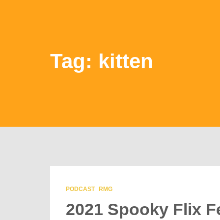
Tag: kitten
PODCAST
RMG
2021 Spooky Flix F