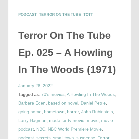
PODCAST
TERROR ON THE TUBE
TOTT
Terror On The Tube
Ep. 025 – A Howling
In The Woods (1971)
January 26, 2022
Tagged as:
70's movies
,
A Howling In The Woods
,
Barbara Eden
,
based on novel
,
Daniel Petrie
,
going home
,
hometown
,
horror
,
John Rubinstein
,
Larry Hagman
,
made for tv movie
,
movie
,
movie
podcast
,
NBC
,
NBC World Premiere Movie
,
podcast
,
secrets
,
small town
,
suspense
,
Terror