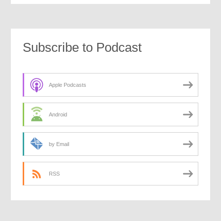
Subscribe to Podcast
Apple Podcasts
Android
by Email
RSS