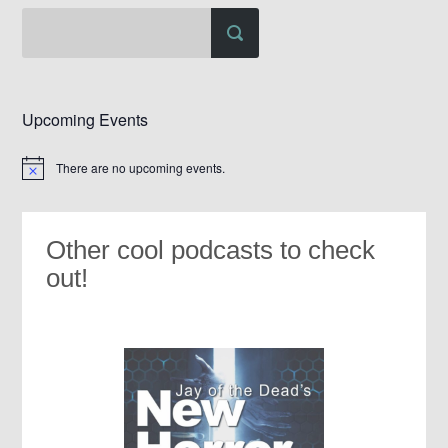
Upcoming Events
There are no upcoming events.
Notice
Other cool podcasts to check
out!