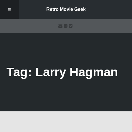
Retro Movie Geek
Tag: Larry Hagman