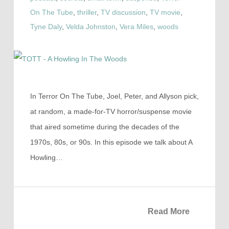
On The Tube
,
thriller
,
TV discussion
,
TV movie
,
Tyne Daly
,
Velda Johnston
,
Vera Miles
,
woods
In Terror On The Tube, Joel, Peter, and Allyson pick,
at random, a made-for-TV horror/suspense movie
that aired sometime during the decades of the
1970s, 80s, or 90s. In this episode we talk about A
Howling…
Read More