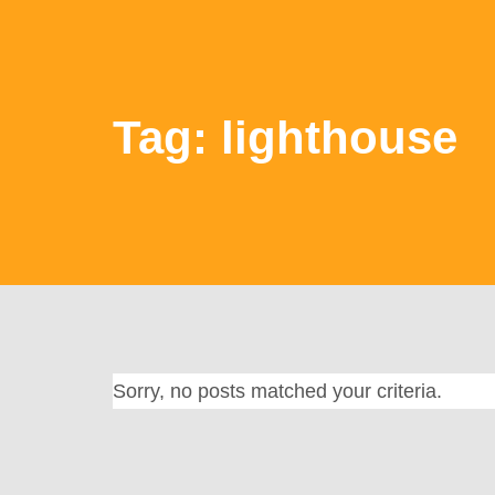
Tag: lighthouse
Sorry, no posts matched your criteria.