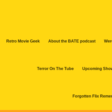
Retro Movie Geek
About the BATE podcast
Wer
Terror On The Tube
Upcoming Sho
Forgotten Flix Rem