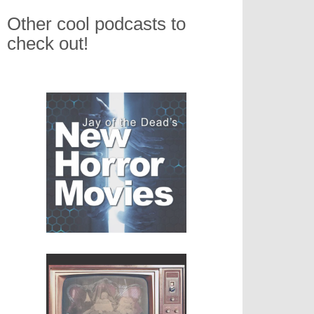
Other cool podcasts to
check out!