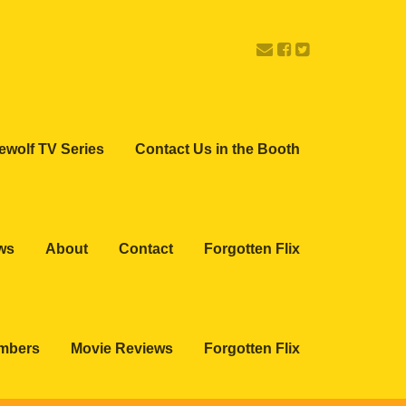
ewolf TV Series
Contact Us in the Booth
ws
About
Contact
Forgotten Flix
embers
Movie Reviews
Forgotten Flix