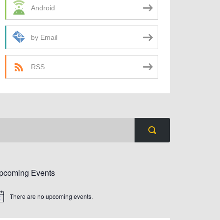
Android
by Email
RSS
pcoming Events
There are no upcoming events.
tice