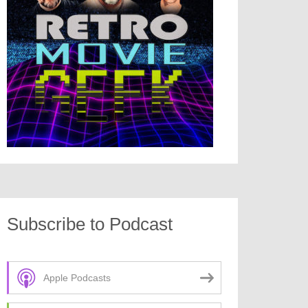
Subscribe to Podcast
Apple Podcasts