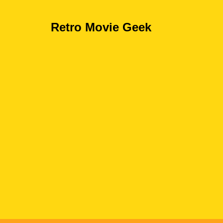
Retro Movie Geek