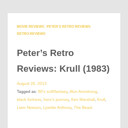
MOVIE REVIEWS
PETER'S RETRO REVIEWS
RETRO REVIEWS
Peter’s Retro
Reviews: Krull (1983)
August 26, 2013
Tagged as:
80's scifi/fantasy
,
Alun Armstrong
,
black fortress
,
hero's journey
,
Ken Marshall
,
Krull
,
Liam Neeson
,
Lysette Anthony
,
The Beast