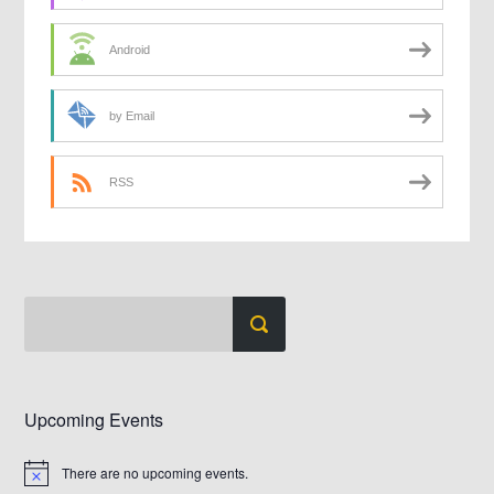
Android
by Email
RSS
Upcoming Events
There are no upcoming events.
Notice