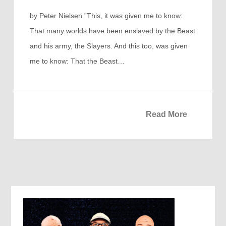
by Peter Nielsen ”This, it was given me to know:
That many worlds have been enslaved by the Beast
and his army, the Slayers. And this too, was given
me to know: That the Beast…
Read More