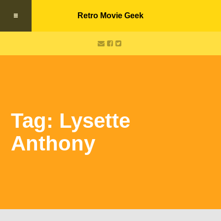
Retro Movie Geek
Tag: Lysette
Anthony