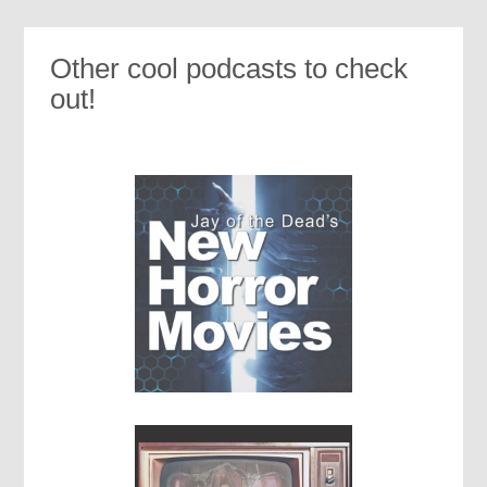
Other cool podcasts to check
out!