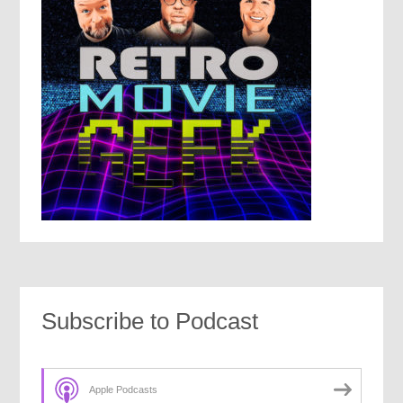
Subscribe to Podcast
Apple Podcasts