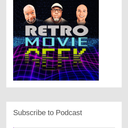
Subscribe to Podcast