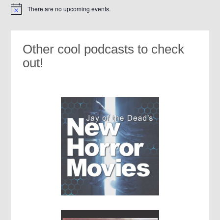
There are no upcoming events.
Notice
Other cool podcasts to check
out!