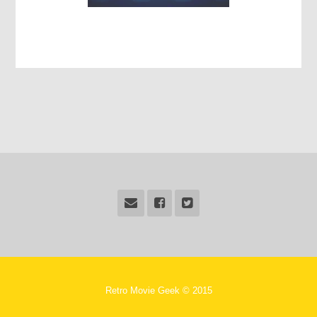
Retro Movie Geek © 2015