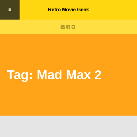
Retro Movie Geek
Tag: Mad Max 2