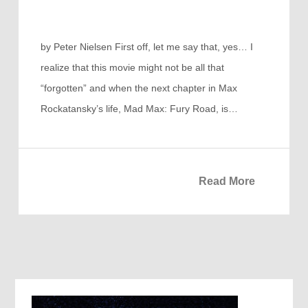
by Peter Nielsen First off, let me say that, yes… I
realize that this movie might not be all that
“forgotten” and when the next chapter in Max
Rockatansky’s life, Mad Max: Fury Road, is…
Read More