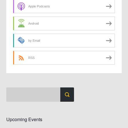
Apple Podcasts
Android
by Email
RSS
Upcoming Events