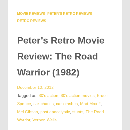
MOVIE REVIEWS
PETER'S RETRO REVIEWS
RETRO REVIEWS
Peter’s Retro Movie
Review: The Road
Warrior (1982)
December 10, 2012
Tagged as:
80's action
,
80's action movies
,
Bruce
Spence
,
car-chases
,
car-crashes
,
Mad Max 2
,
Mel Gibson
,
post apocalyptic
,
stunts
,
The Road
Warrior
,
Vernon Wells