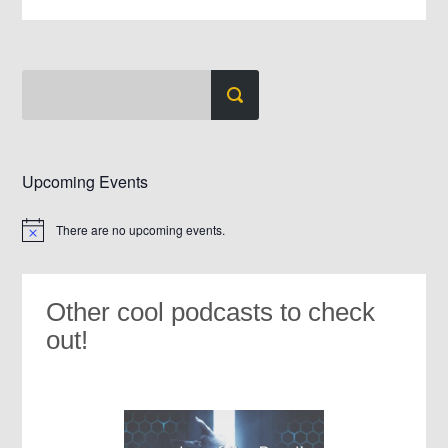
Upcoming Events
There are no upcoming events.
Notice
Other cool podcasts to check
out!