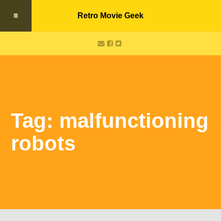
Retro Movie Geek
Tag: malfunctioning
robots