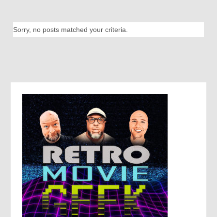
Sorry, no posts matched your criteria.