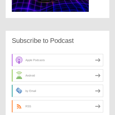
Subscribe to Podcast
Apple Podcasts
Android
by Email
RSS