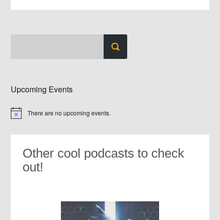
Upcoming Events
There are no upcoming events.
Notice
Other cool podcasts to check
out!