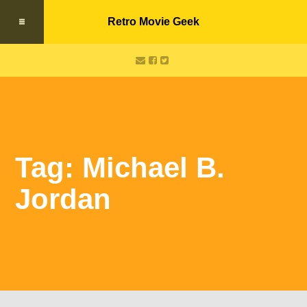
Retro Movie Geek
Tag: Michael B.
Jordan