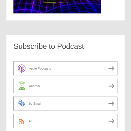
Subscribe to Podcast
Apple Podcasts
Android
by Email
RSS