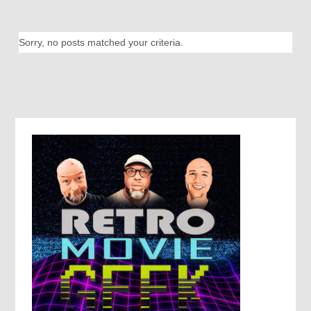
Sorry, no posts matched your criteria.