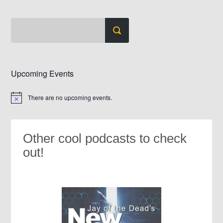
Upcoming Events
There are no upcoming events.
Notice
Other cool podcasts to check
out!