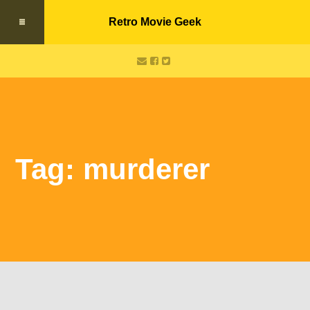
Retro Movie Geek
Tag: murderer