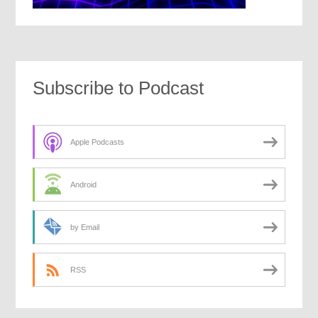
Subscribe to Podcast
Apple Podcasts
Android
by Email
RSS