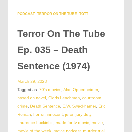
PODCAST
TERROR ON THE TUBE
TOTT
Terror On The Tube
Ep. 035 – Death
Sentence (1974)
March 29, 2023
Tagged as:
70's movies
,
Alan Oppenheimer
,
based on novel
,
Cloris Leachman
,
courtroom
,
crime
,
Death Sentence
,
E.W. Swackhamer
,
Eric
Roman
,
horror
,
innocent
,
juror
,
jury duty
,
Laurence Luckinbill
,
made for tv movie
,
movie
,
movie of the week
,
movie podcast
,
murder trial
,