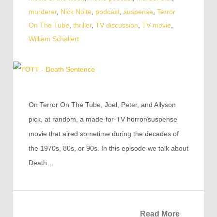
murderer
,
Nick Nolte
,
podcast
,
suspense
,
Terror
On The Tube
,
thriller
,
TV discussion
,
TV movie
,
William Schallert
On Terror On The Tube, Joel, Peter, and Allyson
pick, at random, a made-for-TV horror/suspense
movie that aired sometime during the decades of
the 1970s, 80s, or 90s. In this episode we talk about
Death…
Read More