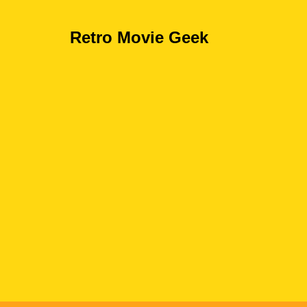
Retro Movie Geek