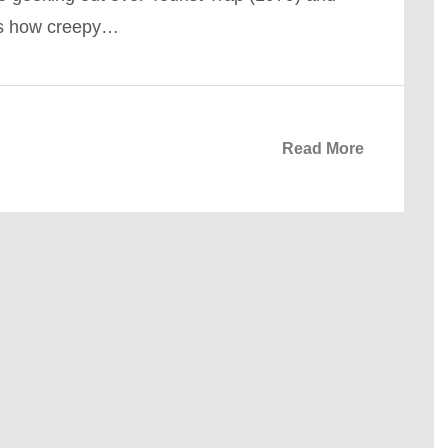
rs how creepy…
Read More