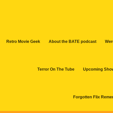
Retro Movie Geek
About the BATE podcast
Wer
Terror On The Tube
Upcoming Sho
Forgotten Flix Rem