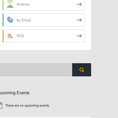
Android
by Email
RSS
pcoming Events
There are no upcoming events.
tice