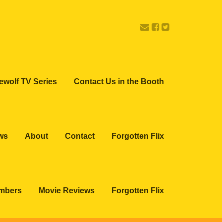
ewolf TV Series
Contact Us in the Booth
ws
About
Contact
Forgotten Flix
embers
Movie Reviews
Forgotten Flix