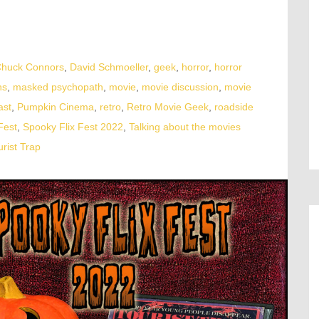
huck Connors
,
David Schmoeller
,
geek
,
horror
,
horror
ns
,
masked psychopath
,
movie
,
movie discussion
,
movie
ast
,
Pumpkin Cinema
,
retro
,
Retro Movie Geek
,
roadside
Fest
,
Spooky Flix Fest 2022
,
Talking about the movies
urist Trap