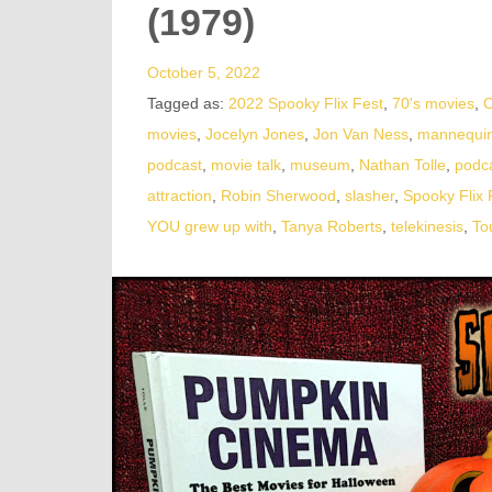
(1979)
October 5, 2022
Tagged as:
2022 Spooky Flix Fest
,
70's movies
,
C
movies
,
Jocelyn Jones
,
Jon Van Ness
,
mannequi
podcast
,
movie talk
,
museum
,
Nathan Tolle
,
podc
attraction
,
Robin Sherwood
,
slasher
,
Spooky Flix 
YOU grew up with
,
Tanya Roberts
,
telekinesis
,
To