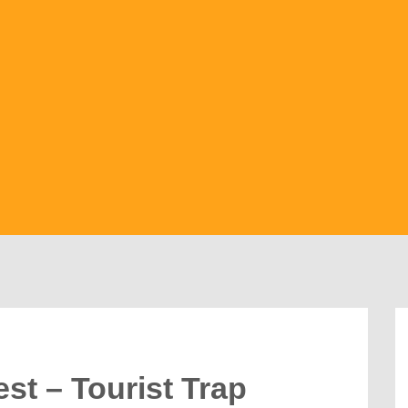
st – Tourist Trap