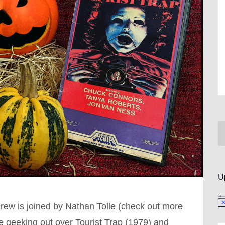
U
No
crew is joined by Nathan Tolle (check out more
e geeking out over Tourist Trap (1979) and