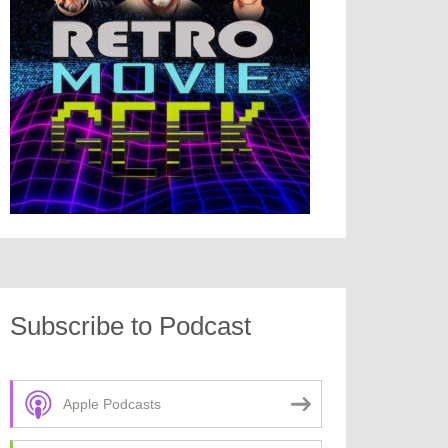
Subscribe to Podcast
Apple Podcasts