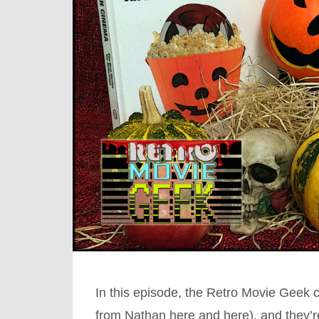
In this episode, the Retro Movie Geek 
from Nathan here and here), and they’r