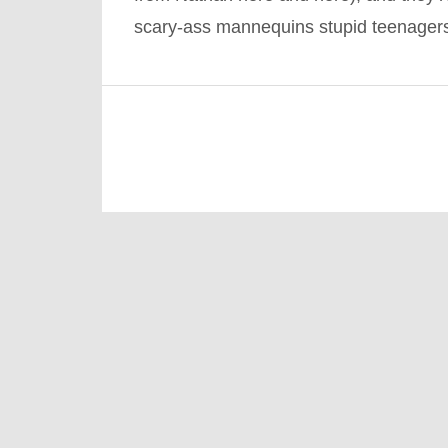
scary-ass mannequins stupid teenage