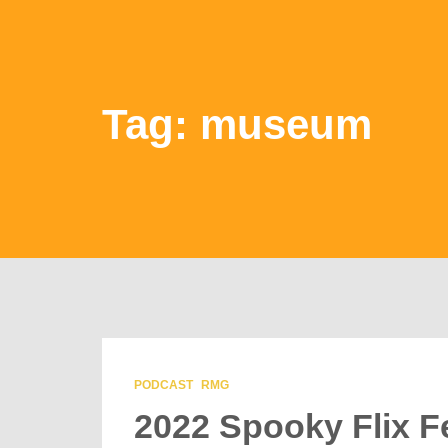
Tag: museum
PODCAST
RMG
2022 Spooky Flix Fe