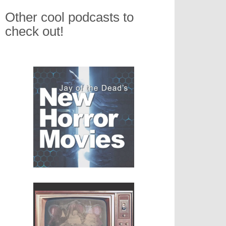
Other cool podcasts to
check out!