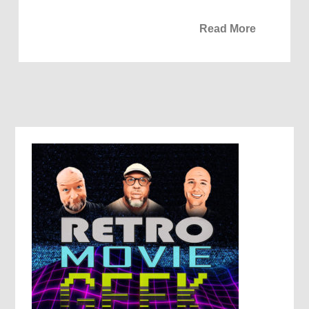
Read More