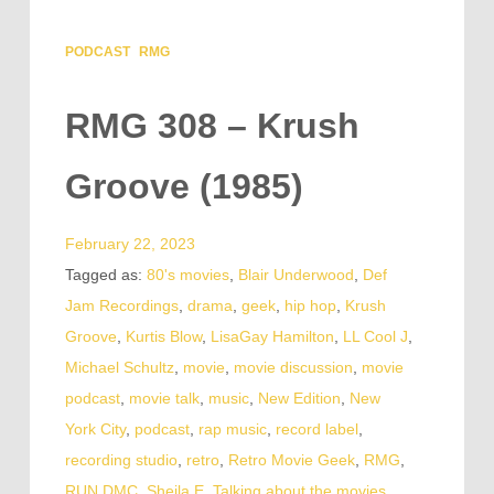
PODCAST
RMG
RMG 308 – Krush
Groove (1985)
February 22, 2023
Tagged as:
80's movies
,
Blair Underwood
,
Def
Jam Recordings
,
drama
,
geek
,
hip hop
,
Krush
Groove
,
Kurtis Blow
,
LisaGay Hamilton
,
LL Cool J
,
Michael Schultz
,
movie
,
movie discussion
,
movie
podcast
,
movie talk
,
music
,
New Edition
,
New
York City
,
podcast
,
rap music
,
record label
,
recording studio
,
retro
,
Retro Movie Geek
,
RMG
,
RUN DMC
,
Sheila E
,
Talking about the movies