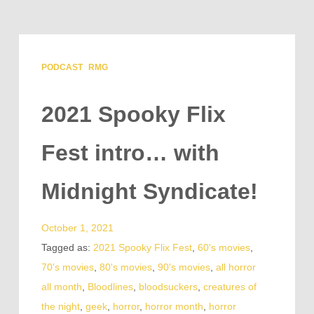
PODCAST
RMG
2021 Spooky Flix
Fest intro… with
Midnight Syndicate!
October 1, 2021
Tagged as:
2021 Spooky Flix Fest
,
60's movies
,
70's movies
,
80's movies
,
90's movies
,
all horror
all month
,
Bloodlines
,
bloodsuckers
,
creatures of
the night
,
geek
,
horror
,
horror month
,
horror