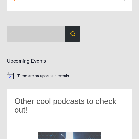
Upcoming Events
There are no upcoming events.
Notice
Other cool podcasts to check
out!