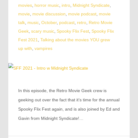
movies
,
horror music
,
intro
,
Midnight Syndicate
,
movie
,
movie discussion
,
movie podcast
,
movie
talk
,
music
,
October
,
podcast
,
retro
,
Retro Movie
Geek
,
scary music
,
Spooky Flix Fest
,
Spooky Flix
Fest 2021
,
Talking about the movies YOU grew
up with
,
vampires
In this episode, the Retro Movie Geek crew is
geeking out over the fact that it’s time for the annual
Spooky Flix Fest again, and is also joined by Ed and
Gavin from Midnight Syndicate!…