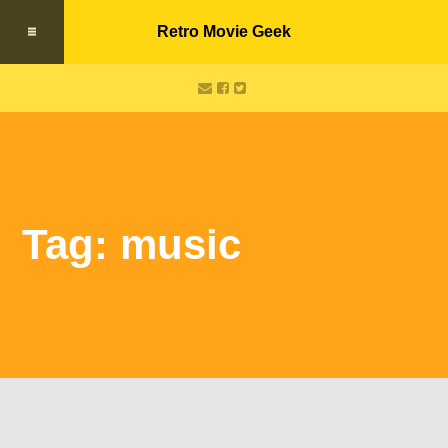
Retro Movie Geek
Tag: music