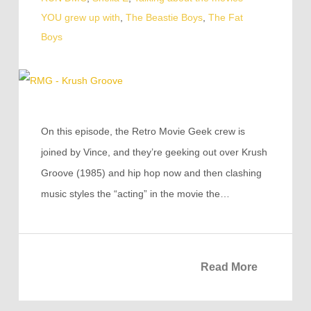
YOU grew up with
,
The Beastie Boys
,
The Fat
Boys
On this episode, the Retro Movie Geek crew is
joined by Vince, and they’re geeking out over Krush
Groove (1985) and hip hop now and then clashing
music styles the “acting” in the movie the…
Read More