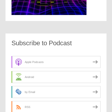
Subscribe to Podcast
Apple Podcasts
Android
by Email
RSS