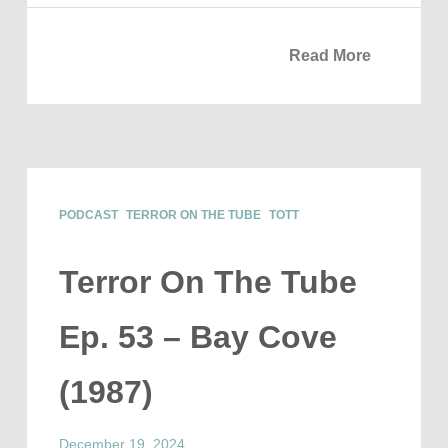
Read More
PODCAST
TERROR ON THE TUBE
TOTT
Terror On The Tube
Ep. 53 – Bay Cove
(1987)
December 19, 2024