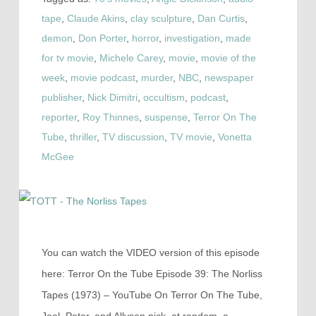
tape
,
Claude Akins
,
clay sculpture
,
Dan Curtis
,
demon
,
Don Porter
,
horror
,
investigation
,
made
for tv movie
,
Michele Carey
,
movie
,
movie of the
week
,
movie podcast
,
murder
,
NBC
,
newspaper
publisher
,
Nick Dimitri
,
occultism
,
podcast
,
reporter
,
Roy Thinnes
,
suspense
,
Terror On The
Tube
,
thriller
,
TV discussion
,
TV movie
,
Vonetta
McGee
You can watch the VIDEO version of this episode
here: Terror On the Tube Episode 39: The Norliss
Tapes (1973) – YouTube On Terror On The Tube,