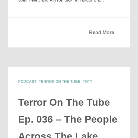
Joel, Peter, and Allyson pick, at random, a…
Read More
PODCAST
TERROR ON THE TUBE
TOTT
Terror On The Tube
Ep. 036 – The People
Across The Lake