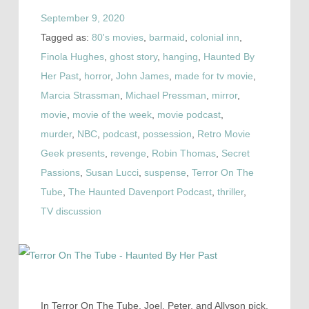
September 9, 2020
Tagged as:
80's movies
,
barmaid
,
colonial inn
,
Finola Hughes
,
ghost story
,
hanging
,
Haunted By
Her Past
,
horror
,
John James
,
made for tv movie
,
Marcia Strassman
,
Michael Pressman
,
mirror
,
movie
,
movie of the week
,
movie podcast
,
murder
,
NBC
,
podcast
,
possession
,
Retro Movie
Geek presents
,
revenge
,
Robin Thomas
,
Secret
Passions
,
Susan Lucci
,
suspense
,
Terror On The
Tube
,
The Haunted Davenport Podcast
,
thriller
,
TV discussion
In Terror On The Tube, Joel, Peter, and Allyson pick,