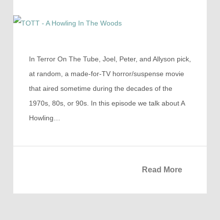
In Terror On The Tube, Joel, Peter, and Allyson pick,
at random, a made-for-TV horror/suspense movie
that aired sometime during the decades of the
1970s, 80s, or 90s. In this episode we talk about A
Howling…
Read More