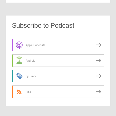
Subscribe to Podcast
Apple Podcasts
Android
by Email
RSS