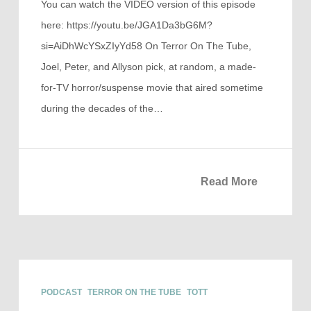
You can watch the VIDEO version of this episode
here: https://youtu.be/JGA1Da3bG6M?
si=AiDhWcYSxZIyYd58 On Terror On The Tube,
Joel, Peter, and Allyson pick, at random, a made-
for-TV horror/suspense movie that aired sometime
during the decades of the…
Read More
PODCAST
TERROR ON THE TUBE
TOTT