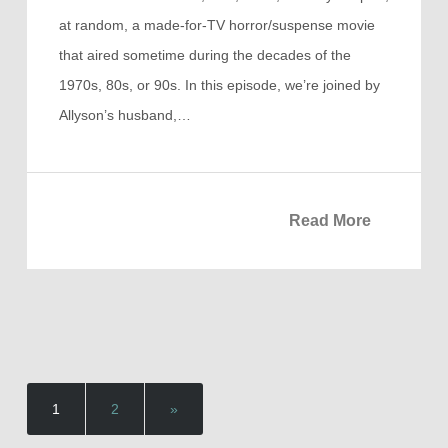
at random, a made-for-TV horror/suspense movie
that aired sometime during the decades of the
1970s, 80s, or 90s. In this episode, we’re joined by
Allyson’s husband,…
Read More
1
2
»