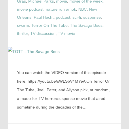
Gras
,
Michael Parks
,
movie
,
movie of the week
,
movie podcast
,
nature run amok
,
NBC
,
New
Orleans
,
Paul Hecht
,
podcast
,
sci-fi
,
suspense
,
swarm
,
Terror On The Tube
,
The Savage Bees
,
thriller
,
TV discussion
,
TV movie
You can watch the VIDEO version of this episode
here: https://youtu.be/sWLSbV4MYeA On Terror On
The Tube, Joel, Peter, and Allyson pick, at random,
a made-for-TV horror/suspense movie that aired
sometime during the decades of the…