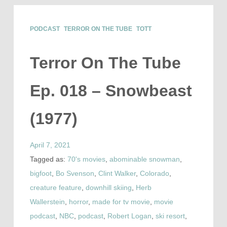
PODCAST
TERROR ON THE TUBE
TOTT
Terror On The Tube
Ep. 018 – Snowbeast
(1977)
April 7, 2021
Tagged as:
70's movies
,
abominable snowman
,
bigfoot
,
Bo Svenson
,
Clint Walker
,
Colorado
,
creature feature
,
downhill skiing
,
Herb
Wallerstein
,
horror
,
made for tv movie
,
movie
podcast
,
NBC
,
podcast
,
Robert Logan
,
ski resort
,