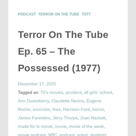
PODCAST
TERROR ON THE TUBE
TOTT
Terror On The Tube
Ep. 65 – The
Possessed (1977)
December 17, 2025
Tagged as:
70's movies
,
accident
,
all girls' school
,
Ann Dusenberry
,
Claudette Nevins
,
Eugene
Roche
,
exorcism
,
fires
,
Harrison Ford
,
horror
,
James Farentino
,
Jerry Thorpe
,
Joan Hackett
,
made for tv movie
,
movie
,
movie of the week
,
movie podcast
,
NBC
,
podcast
,
priest
,
students
,