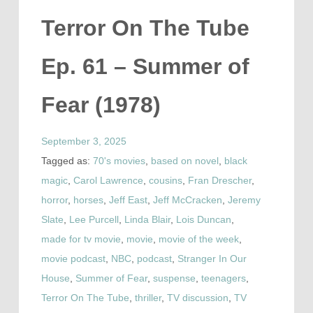
Terror On The Tube
Ep. 61 – Summer of
Fear (1978)
September 3, 2025
Tagged as:
70's movies
,
based on novel
,
black
magic
,
Carol Lawrence
,
cousins
,
Fran Drescher
,
horror
,
horses
,
Jeff East
,
Jeff McCracken
,
Jeremy
Slate
,
Lee Purcell
,
Linda Blair
,
Lois Duncan
,
made for tv movie
,
movie
,
movie of the week
,
movie podcast
,
NBC
,
podcast
,
Stranger In Our
House
,
Summer of Fear
,
suspense
,
teenagers
,
Terror On The Tube
,
thriller
,
TV discussion
,
TV