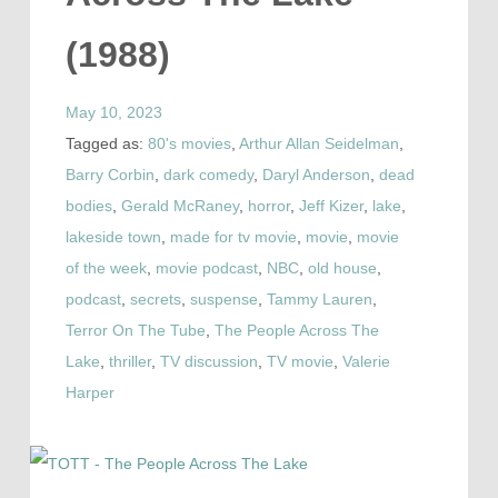
(1988)
May 10, 2023
Tagged as:
80's movies
,
Arthur Allan Seidelman
,
Barry Corbin
,
dark comedy
,
Daryl Anderson
,
dead
bodies
,
Gerald McRaney
,
horror
,
Jeff Kizer
,
lake
,
lakeside town
,
made for tv movie
,
movie
,
movie
of the week
,
movie podcast
,
NBC
,
old house
,
podcast
,
secrets
,
suspense
,
Tammy Lauren
,
Terror On The Tube
,
The People Across The
Lake
,
thriller
,
TV discussion
,
TV movie
,
Valerie
Harper