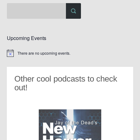
Upcoming Events
There are no upcoming events.
Notice
Other cool podcasts to check
out!