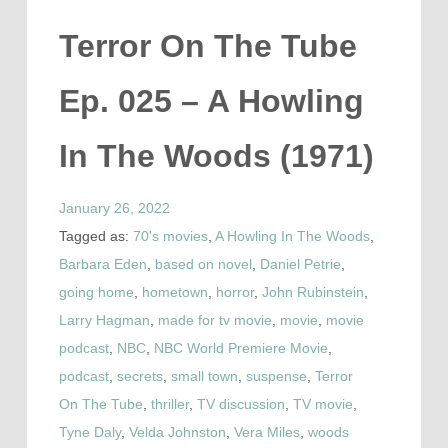
Terror On The Tube
Ep. 025 – A Howling
In The Woods (1971)
January 26, 2022
Tagged as:
70's movies
,
A Howling In The Woods
,
Barbara Eden
,
based on novel
,
Daniel Petrie
,
going home
,
hometown
,
horror
,
John Rubinstein
,
Larry Hagman
,
made for tv movie
,
movie
,
movie
podcast
,
NBC
,
NBC World Premiere Movie
,
podcast
,
secrets
,
small town
,
suspense
,
Terror
On The Tube
,
thriller
,
TV discussion
,
TV movie
,
Tyne Daly
,
Velda Johnston
,
Vera Miles
,
woods