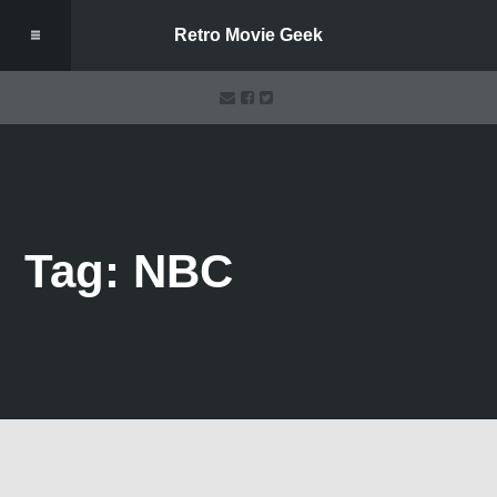
Retro Movie Geek
Tag: NBC