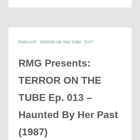
PODCAST
TERROR ON THE TUBE
TOTT
RMG Presents:
TERROR ON THE
TUBE Ep. 013 –
Haunted By Her Past
(1987)