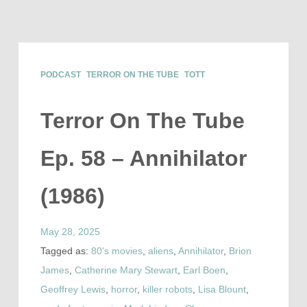
PODCAST
TERROR ON THE TUBE
TOTT
Terror On The Tube
Ep. 58 – Annihilator
(1986)
May 28, 2025
Tagged as:
80's movies
,
aliens
,
Annihilator
,
Brion
James
,
Catherine Mary Stewart
,
Earl Boen
,
Geoffrey Lewis
,
horror
,
killer robots
,
Lisa Blount
,