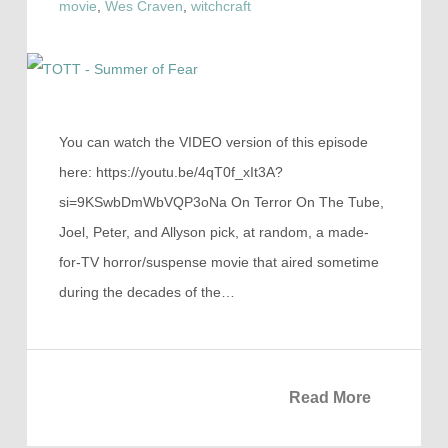
movie
,
Wes Craven
,
witchcraft
You can watch the VIDEO version of this episode
here: https://youtu.be/4qT0f_xIt3A?
si=9KSwbDmWbVQP3oNa On Terror On The Tube,
Joel, Peter, and Allyson pick, at random, a made-
for-TV horror/suspense movie that aired sometime
during the decades of the…
Read More