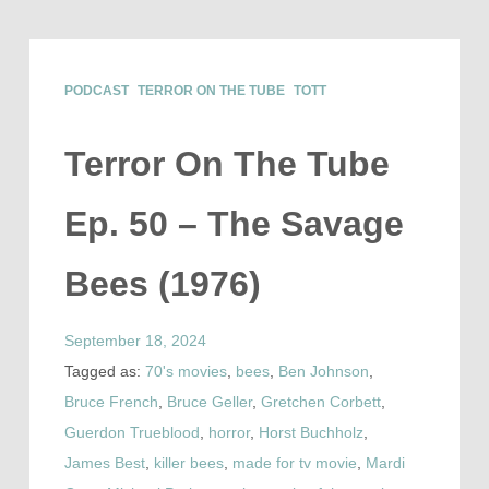
PODCAST
TERROR ON THE TUBE
TOTT
Terror On The Tube
Ep. 50 – The Savage
Bees (1976)
September 18, 2024
Tagged as:
70's movies
,
bees
,
Ben Johnson
,
Bruce French
,
Bruce Geller
,
Gretchen Corbett
,
Guerdon Trueblood
,
horror
,
Horst Buchholz
,
James Best
,
killer bees
,
made for tv movie
,
Mardi