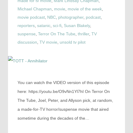
made for tv movie
,
Mark Lindsay Chapman
,
Michael Chapman
,
movie
,
movie of the week
,
movie podcast
,
NBC
,
photographer
,
podcast
,
reporters
,
satanic
,
sci-fi
,
Susan Blakely
,
suspense
,
Terror On The Tube
,
thriller
,
TV
discussion
,
TV movie
,
unsold tv pilot
You can watch the VIDEO version of this episode
here: https://youtu.be/O9vNn1Yl7hI On Terror On
The Tube, Joel, Peter, and Allyson pick, at random,
a made-for-TV horror/suspense movie that aired
sometime during the decades of the…