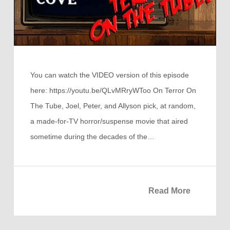
You can watch the VIDEO version of this episode
here: https://youtu.be/QLvMRryWToo On Terror On
The Tube, Joel, Peter, and Allyson pick, at random,
a made-for-TV horror/suspense movie that aired
sometime during the decades of the…
Read More