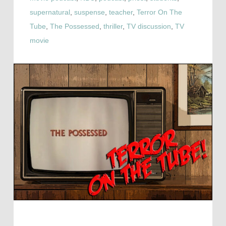
supernatural
,
suspense
,
teacher
,
Terror On The
Tube
,
The Possessed
,
thriller
,
TV discussion
,
TV
movie