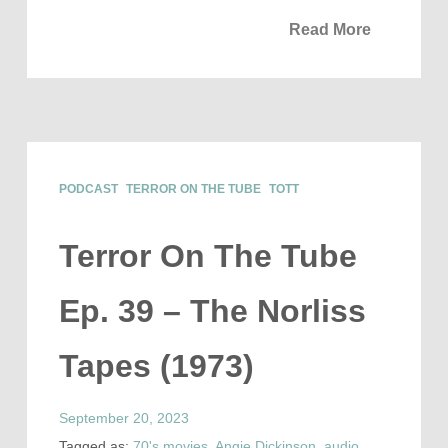
Read More
PODCAST
TERROR ON THE TUBE
TOTT
Terror On The Tube
Ep. 39 – The Norliss
Tapes (1973)
September 20, 2023
Tagged as:
70's movies
,
Angie Dickinson
,
audio