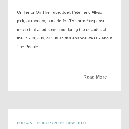
On Terror On The Tube, Joel, Peter, and Allyson
pick, at random, a made-for-TV horror/suspense
movie that aired sometime during the decades of
the 1970s, 80s, or 90s. In this episode we talk about
The People…
Read More
PODCAST
TERROR ON THE TUBE
TOTT