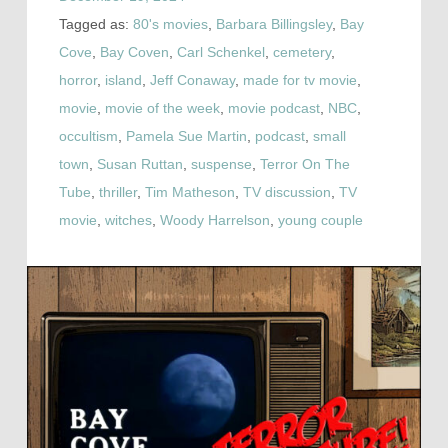
Tagged as:
80's movies
,
Barbara Billingsley
,
Bay
Cove
,
Bay Coven
,
Carl Schenkel
,
cemetery
,
horror
,
island
,
Jeff Conaway
,
made for tv movie
,
movie
,
movie of the week
,
movie podcast
,
NBC
,
occultism
,
Pamela Sue Martin
,
podcast
,
small
town
,
Susan Ruttan
,
suspense
,
Terror On The
Tube
,
thriller
,
Tim Matheson
,
TV discussion
,
TV
movie
,
witches
,
Woody Harrelson
,
young couple