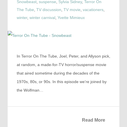
Snowbeast
,
suspense
,
Sylvia Sidney
,
Terror On
The Tube
,
TV discussion
,
TV movie
,
vacationers
,
winter
,
winter carnival
,
Yvette Mimieux
In Terror On The Tube, Joel, Peter, and Allyson pick,
at random, a made-for-TV horror/suspense movie
that aired sometime during the decades of the
1970s, 80s, or 90s. In this episode we’re joined by
the Wolfman…
Read More