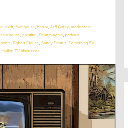
vil spirit
,
farmhouse
,
horror
,
Jeff Corey
,
made for tv
,
new house
,
painting
,
Pennsylvania
,
podcast
,
esents
,
Robert Clouse
,
Sandy Dennis
,
Something Evil
,
,
thriller
,
TV discussion