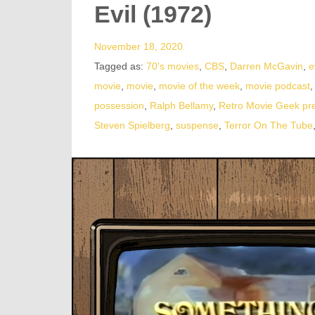
Evil (1972)
November 18, 2020
Tagged as:
70's movies
,
CBS
,
Darren McGavin
,
e
movie
,
movie
,
movie of the week
,
movie podcast
possession
,
Ralph Bellamy
,
Retro Movie Geek pr
Steven Spielberg
,
suspense
,
Terror On The Tube