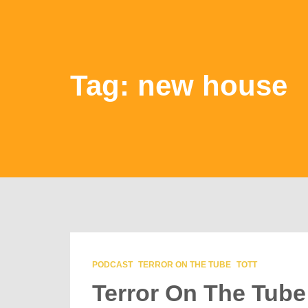
Tag: new house
PODCAST
TERROR ON THE TUBE
TOTT
Terror On The Tube