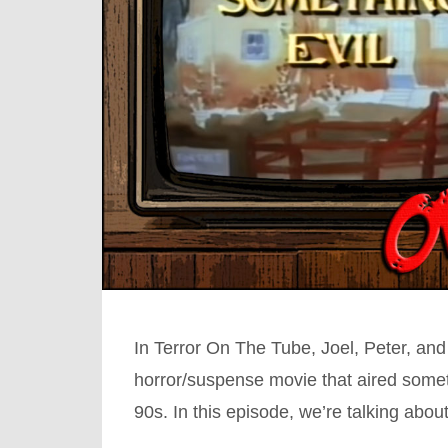
In Terror On The Tube, Joel, Peter, and
horror/suspense movie that aired somet
90s. In this episode, we’re talking abo