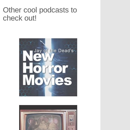
Other cool podcasts to
check out!