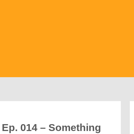
 Ep. 014 – Something