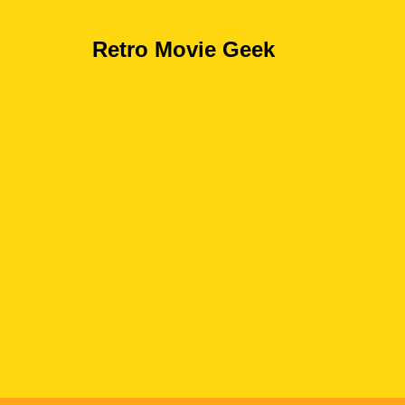
Retro Movie Geek