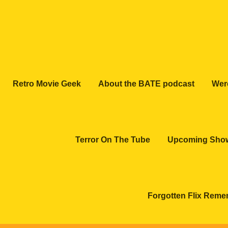
Retro Movie Geek
About the BATE podcast
Wer
Terror On The Tube
Upcoming Sho
Forgotten Flix Rem