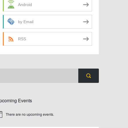
Android
by Email
RSS
pcoming Events
There are no upcoming events.
tice