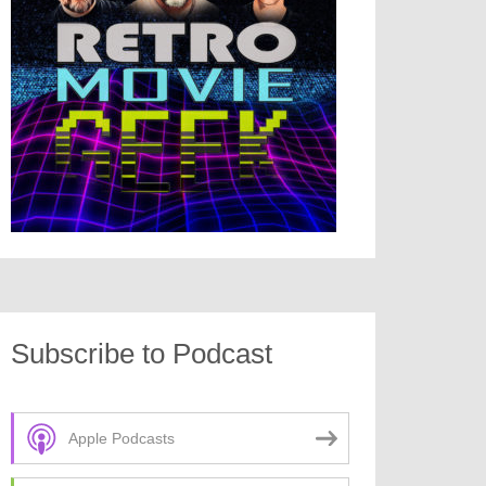
Subscribe to Podcast
Apple Podcasts