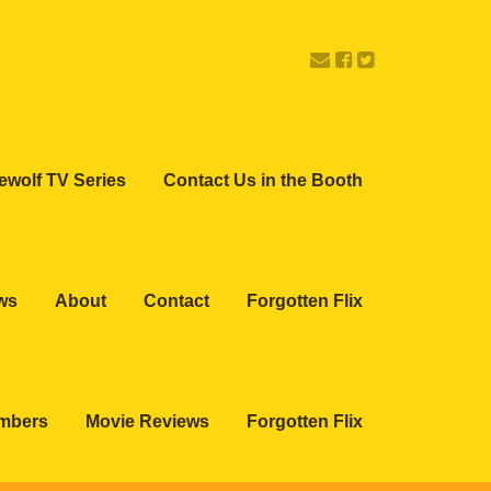
ewolf TV Series
Contact Us in the Booth
ws
About
Contact
Forgotten Flix
embers
Movie Reviews
Forgotten Flix