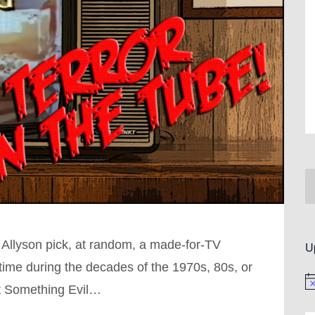
 Allyson pick, at random, a made-for-TV
U
ime during the decades of the 1970s, 80s, or
No
ut Something Evil…