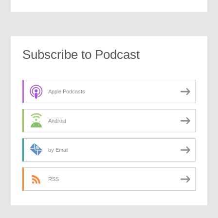
Subscribe to Podcast
Apple Podcasts
Android
by Email
RSS