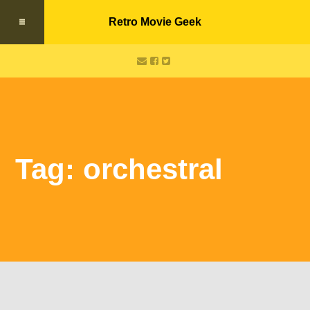
Retro Movie Geek
Tag: orchestral