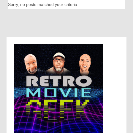
Sorry, no posts matched your criteria.