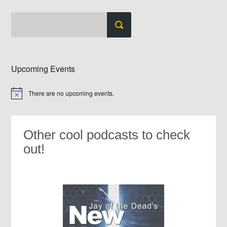
Upcoming Events
There are no upcoming events.
Notice
Other cool podcasts to check
out!