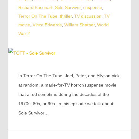
Richard Basehart
,
Sole Survivor
,
suspense
,
Terror On The Tube
,
thriller
,
TV discussion
,
TV
movie
,
Vince Edwards
,
William Shatner
,
World
War 2
In Terror On The Tube, Joel, Peter, and Allyson pick,
at random, a made-for-TV horror/suspense movie
that aired sometime during the decades of the
1970s, 80s, or 90s. In this episode we talk about
Sole Survivor…