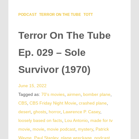
PODCAST
TERROR ON THE TUBE
TOTT
Terror On The Tube
Ep. 029 – Sole
Survivor (1970)
June 15, 2022
Tagged as:
70's movies
,
airmen
,
bomber plane
,
CBS
,
CBS Friday Night Movie
,
crashed plane
,
desert
,
ghosts
,
horror
,
Lawrence P. Casey
,
loosely based on facts
,
Lou Antonio
,
made for tv
movie
,
movie
,
movie podcast
,
mystery
,
Patrick
Wayne
,
Paul Stanley
,
plane wreckage
,
podcast
,