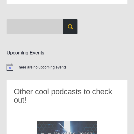
Upcoming Events
There are no upcoming events.
Notice
Other cool podcasts to check
out!