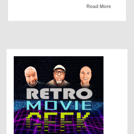
Read More