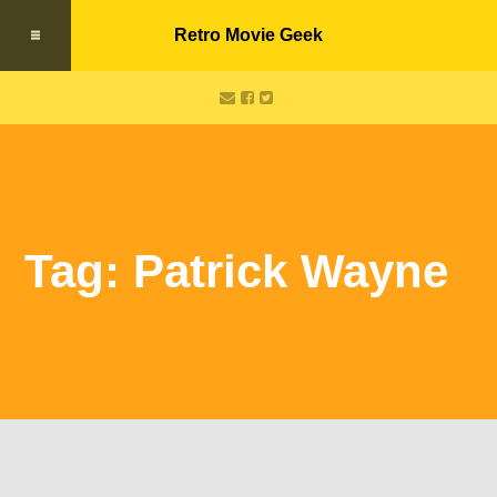
Retro Movie Geek
Tag: Patrick Wayne