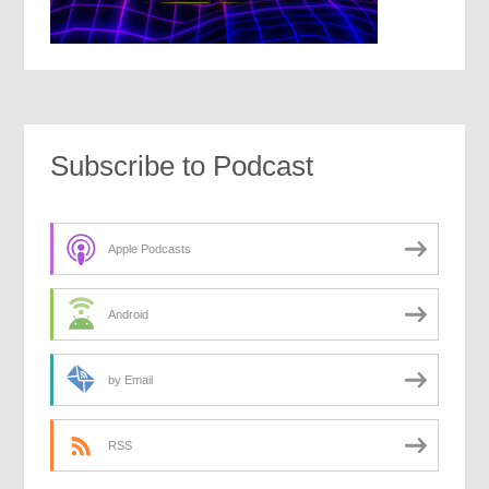
Subscribe to Podcast
Apple Podcasts
Android
by Email
RSS